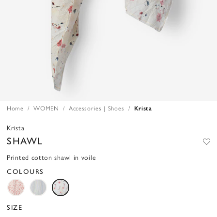
Home
WOMEN
Accessories | Shoes
Krista
Krista
SHAWL
Printed cotton shawl in voile
COLOURS
SIZE