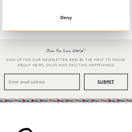
Trousers
Leggings
Henny
Ellen
€199.00
€119.00
Deny
Join the Ewa World!
SIGN UP FOR OUR NEWSLETTER AND BE THE FIRST TO KNOW
ABOUT NEWS, SALES AND EXCITING HAPPENINGS!
SUBMIT