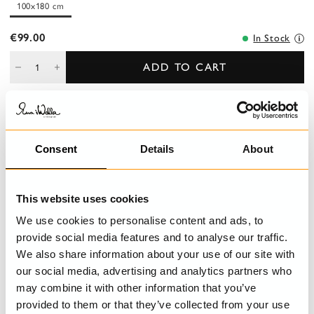
100x180 cm
€99.00
In Stock
ADD TO CART
DESCRIPTION
Consent
Details
About
Shawl in cotton voile prints with raw edges and pleated seam all
around.
This website uses cookies
DETAILS
We use cookies to personalise content and ads, to
provide social media features and to analyse our traffic.
CARE INSTRUCTIONS
We also share information about your use of our site with
our social media, advertising and analytics partners who
may combine it with other information that you’ve
provided to them or that they’ve collected from your use