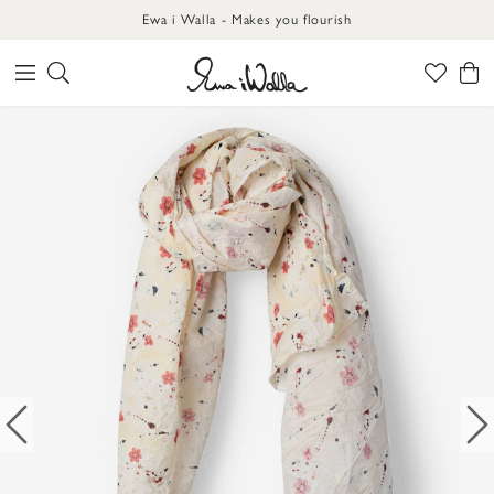
Ewa i Walla - Makes you flourish