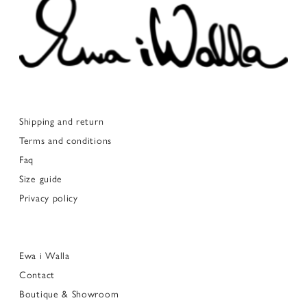
Shipping and return
Terms and conditions
Faq
Size guide
Privacy policy
Ewa i Walla
Contact
Boutique & Showroom