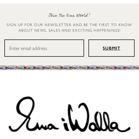
Join the Ewa World!
SIGN UP FOR OUR NEWSLETTER AND BE THE FIRST TO KNOW
ABOUT NEWS, SALES AND EXCITING HAPPENINGS!
SUBMIT