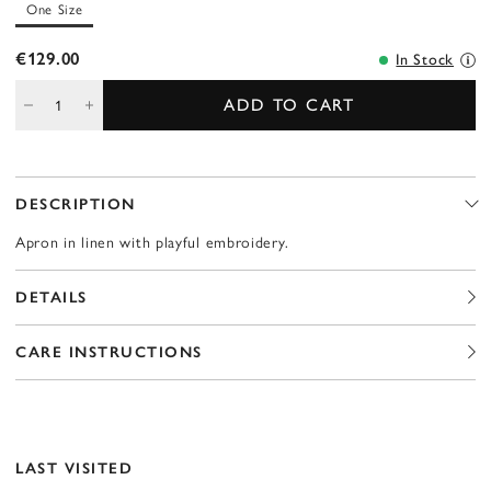
One Size
€129.00
In Stock
ADD TO CART
DESCRIPTION
Apron in linen with playful embroidery.
DETAILS
CARE INSTRUCTIONS
LAST VISITED