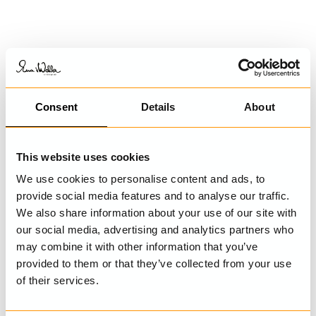
SHOP THE LOOK
Consent
Details
About
This website uses cookies
We use cookies to personalise content and ads, to
provide social media features and to analyse our traffic.
We also share information about your use of our site with
our social media, advertising and analytics partners who
may combine it with other information that you’ve
Trousers
Blouse
provided to them or that they’ve collected from your use
Amina
Gun
of their services.
€269.00
€179.00