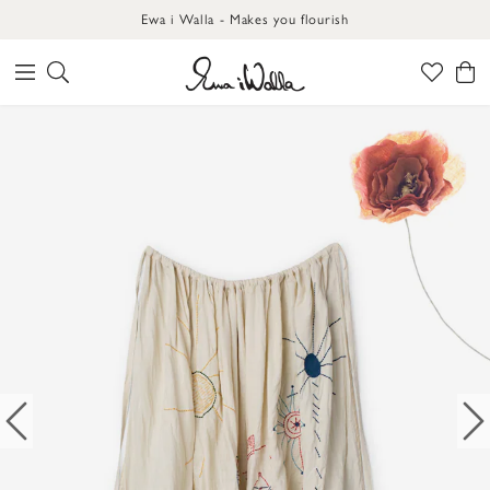
Ewa i Walla - Makes you flourish