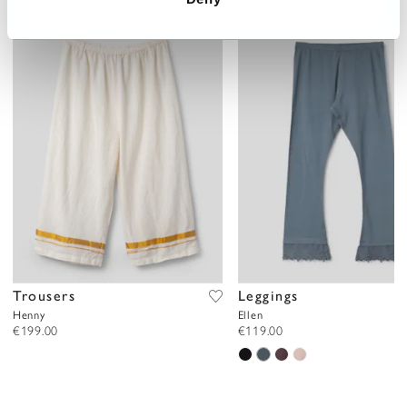
Trousers
Leggings
Henny
Ellen
€199.00
€119.00