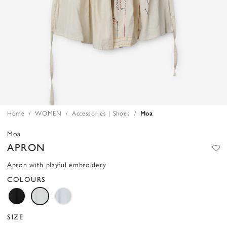
Home
WOMEN
Accessories | Shoes
Moa
Moa
APRON
Apron with playful embroidery
COLOURS
SIZE