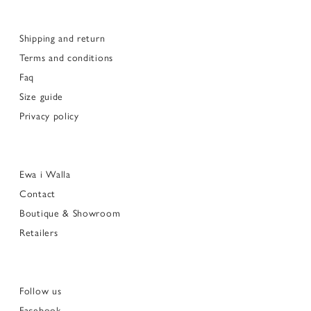
Shipping and return
Terms and conditions
Faq
Size guide
Privacy policy
Ewa i Walla
Contact
Boutique & Showroom
Retailers
Follow us
Facebook