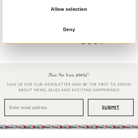
o
n
Allow selection
Trousers
Leggings
Henny
Ellen
Deny
€199.00
€119.00
Join the Ewa World!
SIGN UP FOR OUR NEWSLETTER AND BE THE FIRST TO KNOW
ABOUT NEWS, SALES AND EXCITING HAPPENINGS!
SUBMIT