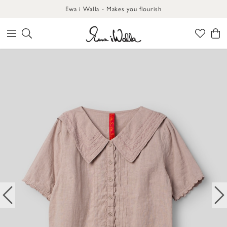
Ewa i Walla - Makes you flourish