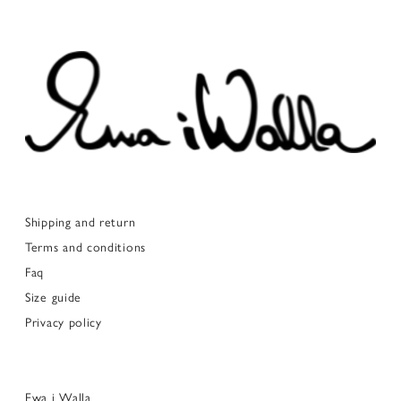
Shipping and return
Terms and conditions
Faq
Size guide
Privacy policy
Ewa i Walla