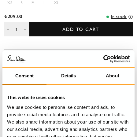
XS
S
M
L
XL
€209.00
In stock
ADD TO CART
DESCRIPTION
V-necked linen blouse, short sleeves with lace ending and
embroidered collar, buttoning front with pin tucks and crocheted
Consent
Details
About
lace.
DETAILS
This website uses cookies
We use cookies to personalise content and ads, to
CARE INSTRUCTIONS
provide social media features and to analyse our traffic.
We also share information about your use of our site with
SIZE GUIDE
our social media, advertising and analytics partners who
may combine it with other information that you’ve