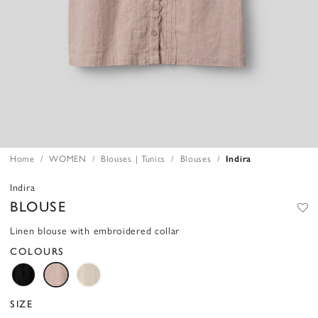
Home
WOMEN
Blouses | Tunics
Blouses
Indira
Indira
BLOUSE
Linen blouse with embroidered collar
COLOURS
SIZE