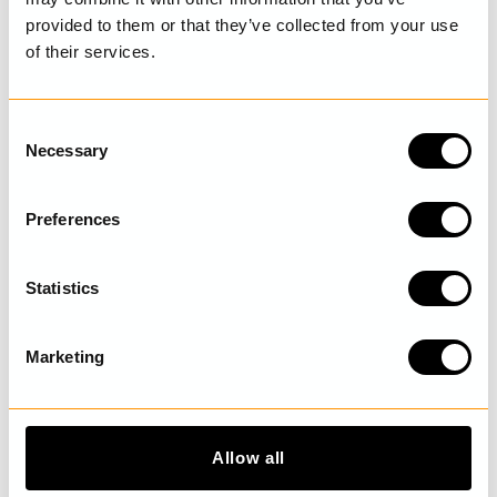
provided to them or that they’ve collected from your use
of their services.
LAST VISITED
C
Necessary
o
n
DISCOVER MORE
s
Preferences
e
n
t
Statistics
S
e
Marketing
l
e
c
t
Allow all
i