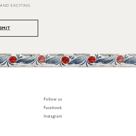
 AND EXCITING
BMIT
Follow us
Facebook
Instagram