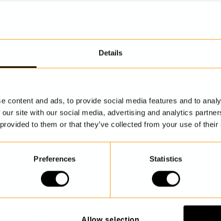
Details
DISCOVER MORE
e content and ads, to provide social media features and to analy
 our site with our social media, advertising and analytics partn
 provided to them or that they’ve collected from your use of their
Preferences
Statistics
Allow selection