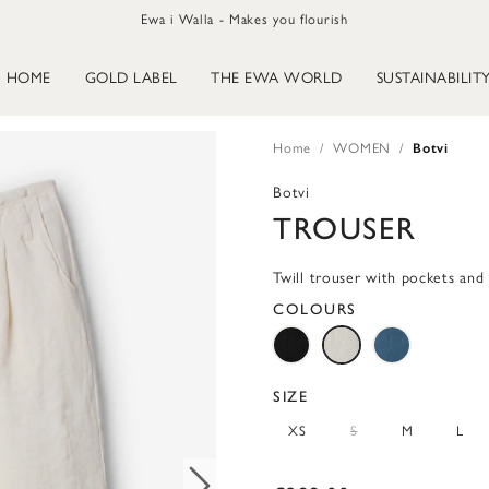
Ewa i Walla - Makes you flourish
HOME
GOLD LABEL
THE EWA WORLD
SUSTAINABILIT
Home
WOMEN
Botvi
Botvi
TROUSER
Twill trouser with pockets and 
COLOURS
SIZE
XS
S
M
L