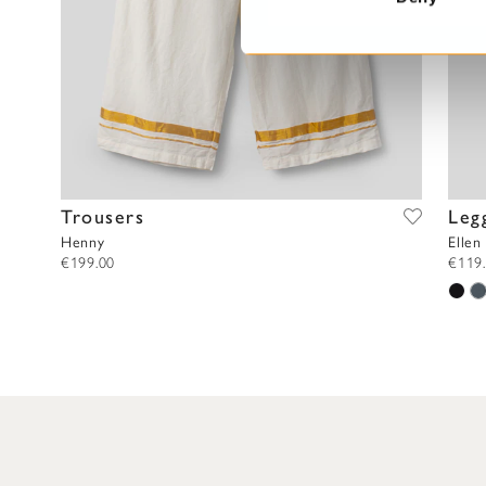
S
e
l
e
c
t
i
o
Trousers
Leg
n
Henny
Ellen
€199.00
€119