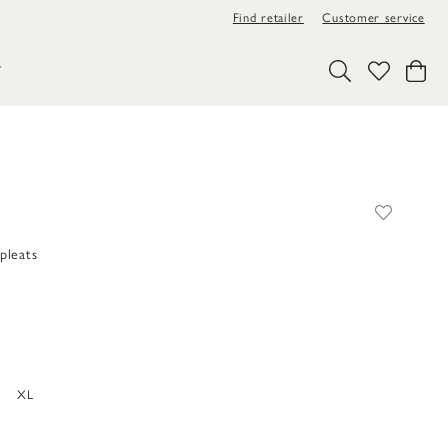
Find retailer
Customer service
Y
pleats
XL