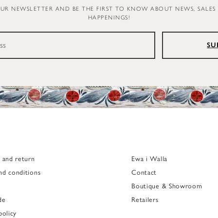
OUR NEWSLETTER AND BE THE FIRST TO KNOW ABOUT NEWS, SALES
HAPPENINGS!
SU
g and return
Ewa i Walla
nd conditions
Contact
Boutique & Showroom
de
Retailers
policy