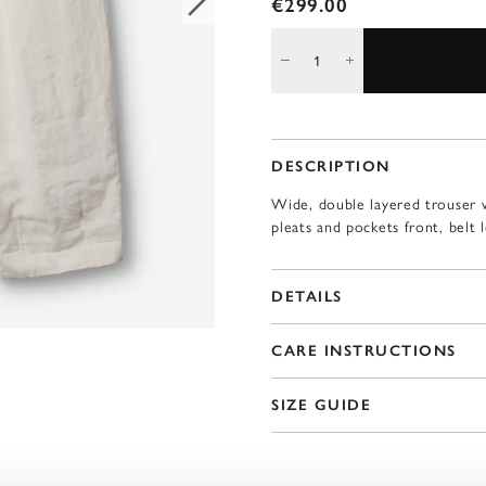
€299.00
DESCRIPTION
Wide, double layered trouser w
pleats and pockets front, belt 
DETAILS
CARE INSTRUCTIONS
SIZE GUIDE