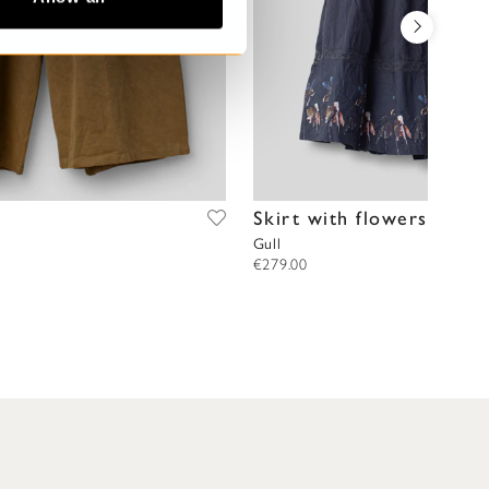
Skirt with flowers
Gull
€279.00