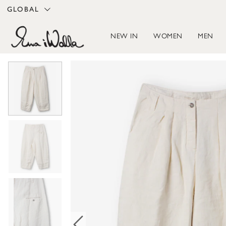
GLOBAL
NEW IN
WOMEN
MEN