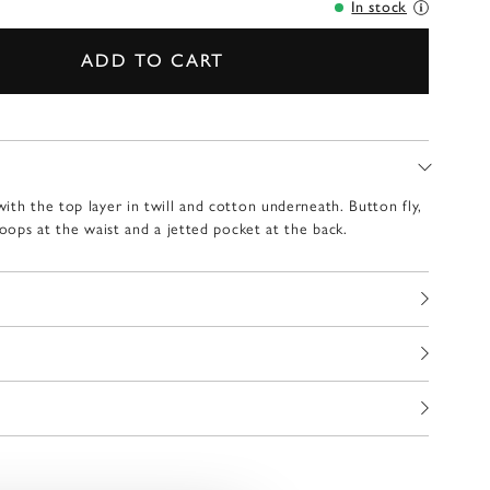
In stock
ADD TO CART
ith the top layer in twill and cotton underneath. Button fly,
loops at the waist and a jetted pocket at the back.