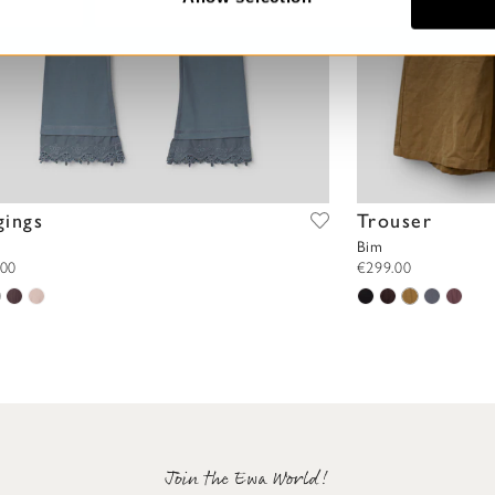
gings
Trouser
Bim
.00
€299.00
Join the Ewa World!