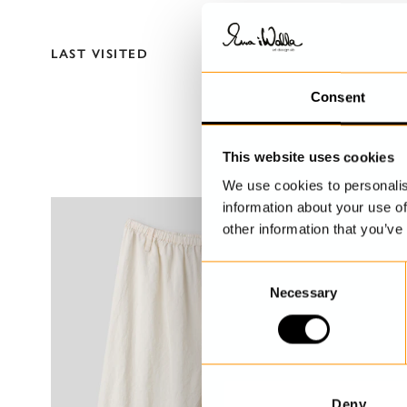
LAST VISITED
Consent
This website uses cookies
We use cookies to personalis
information about your use of
other information that you’ve
C
Necessary
o
n
s
e
n
t
Deny