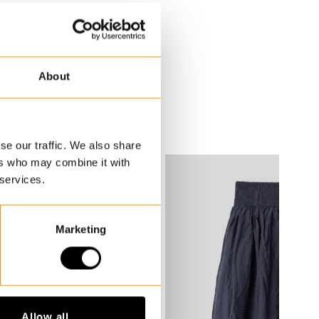
About
se our traffic. We also share
ers who may combine it with
 services.
Marketing
Allow all