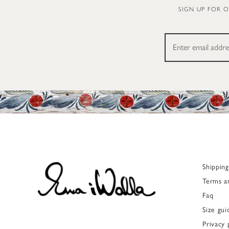
SIGN UP FOR 
Shippin
Terms a
Faq
Size gui
Privacy 