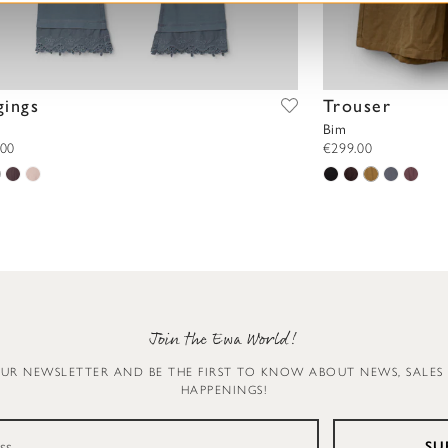
gings
Trouser
Bim
.00
€299.00
Join the Ewa World!
OUR NEWSLETTER AND BE THE FIRST TO KNOW ABOUT NEWS, SALES
HAPPENINGS!
SU