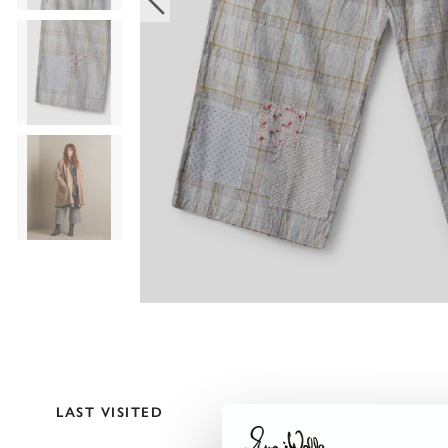
LAST VISITED