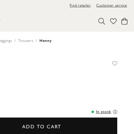
Find retailer
Customer service
Y
eggings
Trousers
Henny
In stock
ADD TO CART