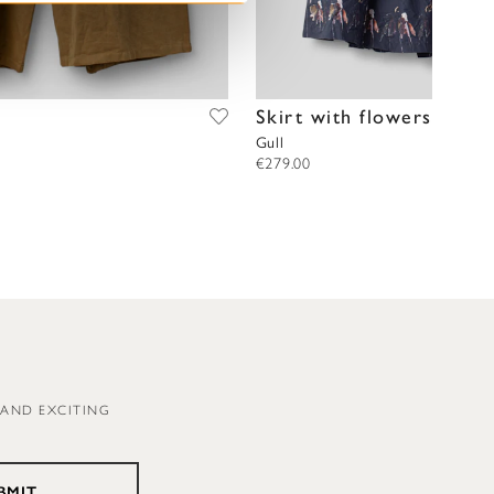
Skirt with flowers
Gull
€279.00
 AND EXCITING
BMIT