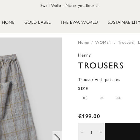
Ewa i Walla - Makes you flourish
HOME
GOLD LABEL
THE EWA WORLD
SUSTAINABILIT
Home
WOMEN
Trousers | L
Henny
TROUSERS
Trouser with patches
SIZE
XS
M
XL
€199.00