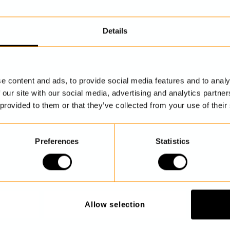
Details
DISCOVER MORE
e content and ads, to provide social media features and to analy
 our site with our social media, advertising and analytics partn
 provided to them or that they’ve collected from your use of their
Preferences
Statistics
Allow selection