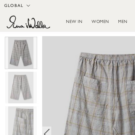
GLOBAL
NEW IN
WOMEN
MEN