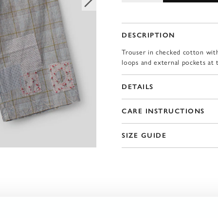
DESCRIPTION
Trouser in checked cotton with
loops and external pockets at 
DETAILS
CARE INSTRUCTIONS
SIZE GUIDE