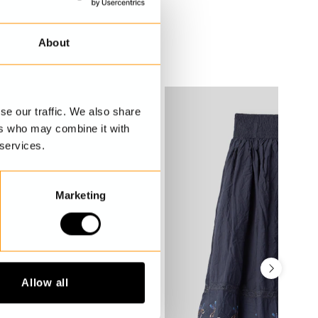
About
se our traffic. We also share
ers who may combine it with
 services.
Marketing
Allow all