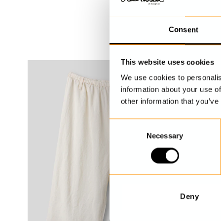
Consent
This website uses cookies
We use cookies to personalis
information about your use of
other information that you’ve
C
Necessary
o
n
s
e
n
t
Deny
S
e