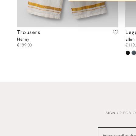
l
e
c
t
Trousers
Leg
i
Henny
Ellen
o
€199.00
€119
n
SIGN UP FOR 