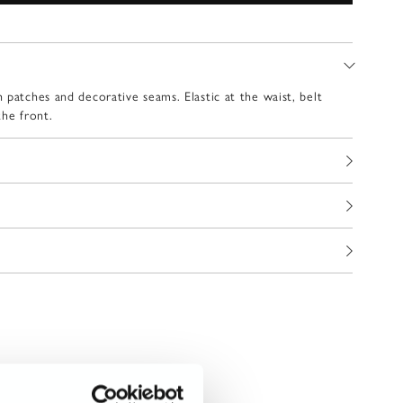
 patches and decorative seams. Elastic at the waist, belt
the front.