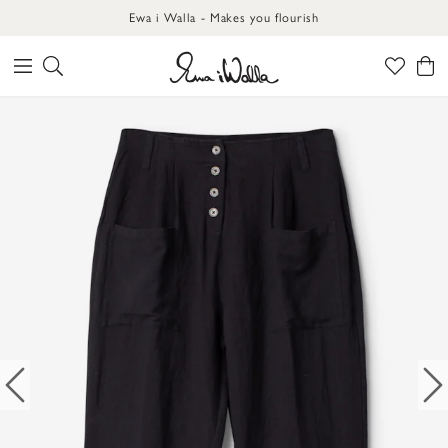
Ewa i Walla - Makes you flourish