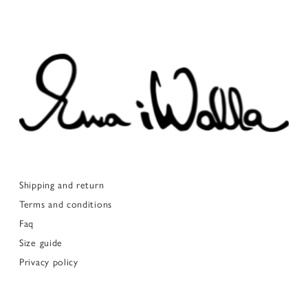
Shipping and return
Terms and conditions
Faq
Size guide
Privacy policy