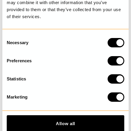
may combine it with other information that you’ve
provided to them or that they’ve collected from your use
of their services.
LAST VISITED
C
Necessary
o
n
DISCOVER MORE
s
Preferences
e
n
t
Statistics
S
e
Marketing
l
e
c
t
Allow all
i