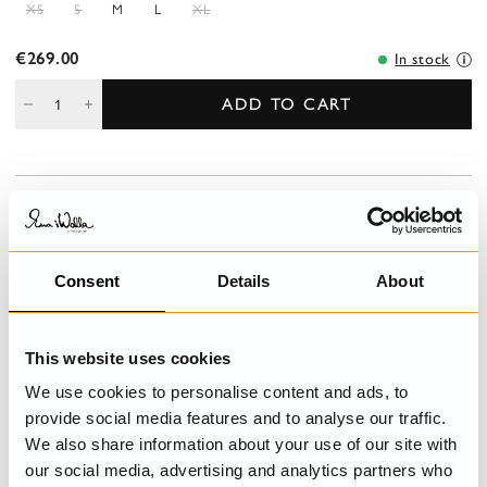
XS
S
M
L
XL
€269.00
In stock
ADD TO CART
DESCRIPTION
Trouser in twill with beautiful mending detail with patches on left
leg. Button fly, pleats and belt loops at the waist, external
Consent
Details
About
pockets front, a jetted pocket at the back, right side and vents
with button at the bottom.
This website uses cookies
DETAILS
We use cookies to personalise content and ads, to
CARE INSTRUCTIONS
provide social media features and to analyse our traffic.
We also share information about your use of our site with
our social media, advertising and analytics partners who
SIZE GUIDE