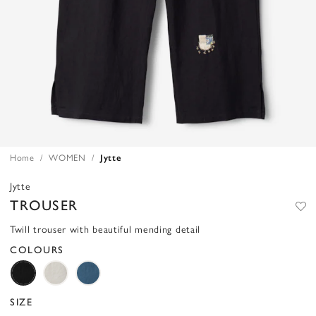
Home
WOMEN
Jytte
Jytte
TROUSER
Twill trouser with beautiful mending detail
COLOURS
SIZE