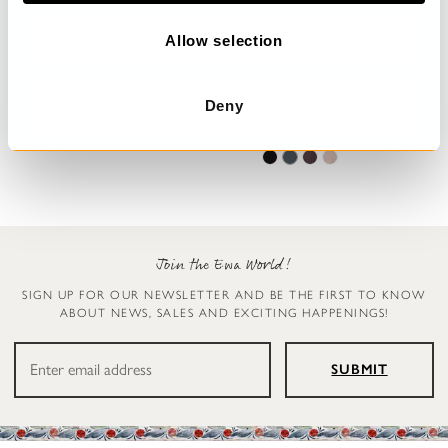
o
n
Allow selection
Trousers
Leggings
Deny
Henny
Ellen
€199.00
€119.00
Join the Ewa World!
SIGN UP FOR OUR NEWSLETTER AND BE THE FIRST TO KNOW
ABOUT NEWS, SALES AND EXCITING HAPPENINGS!
SUBMIT