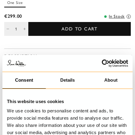
One Size
€299.00
In Stock
ADD TO CART
DESCRIPTION
Ankle-length checked linen skirt with smock at the waist for a
good fit and belt loops. Wrinkled from the smock for lovely
volyme, side seam pockets, decorative details with button fly,
Consent
Details
About
handmade embroideries and ruffles.
This website uses cookies
DETAILS
We use cookies to personalise content and ads, to
provide social media features and to analyse our traffic.
CARE INSTRUCTIONS
We also share information about your use of our site with
our social media, advertising and analytics partners who