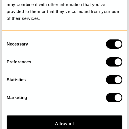
SIZE GUIDE
may combine it with other information that you’ve
provided to them or that they’ve collected from your use
of their services.
LAST VISITED
C
Necessary
o
n
s
DISCOVER MORE
Preferences
e
n
t
Statistics
S
e
Marketing
l
e
c
t
Allow all
i