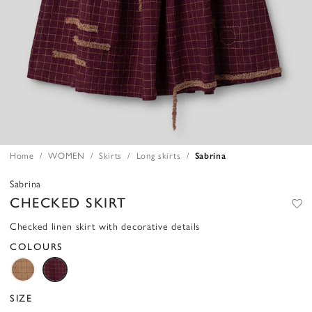
Home
WOMEN
Skirts
Long skirts
Sabrina
Sabrina
CHECKED SKIRT
Checked linen skirt with decorative details
COLOURS
SIZE