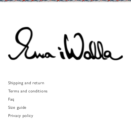
Shipping and return
Terms and conditions
Faq
Size guide
Privacy policy