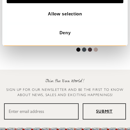
o
n
Allow selection
Trousers
Leggings
Deny
Henny
Ellen
€199.00
€119.00
Join the Ewa World!
SIGN UP FOR OUR NEWSLETTER AND BE THE FIRST TO KNOW
ABOUT NEWS, SALES AND EXCITING HAPPENINGS!
SUBMIT