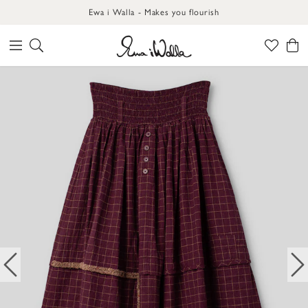
Ewa i Walla - Makes you flourish