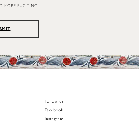
ND MORE EXCITING
BMIT
Follow us
Facebook
Instagram