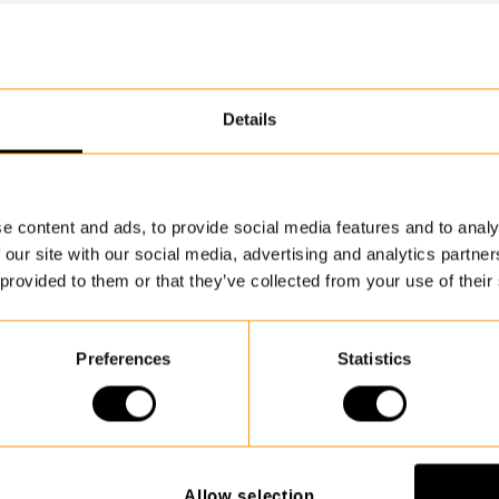
Details
DISCOVER MORE
e content and ads, to provide social media features and to analy
 our site with our social media, advertising and analytics partn
 provided to them or that they’ve collected from your use of their
Preferences
Statistics
Allow selection