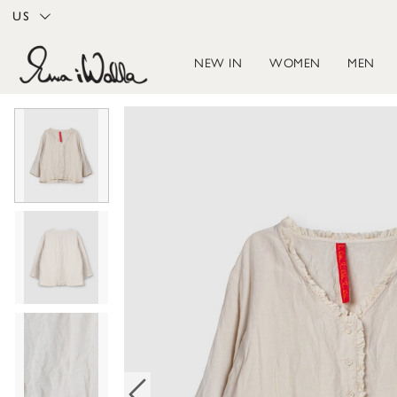
US
NEW IN
WOMEN
MEN