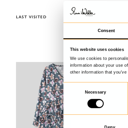
LAST VISITED
Consent
This website uses cookies
We use cookies to personalis
information about your use of
other information that you’ve
C
Necessary
o
n
s
e
n
t
Deny