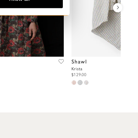
Shawl
Krista
$129.00