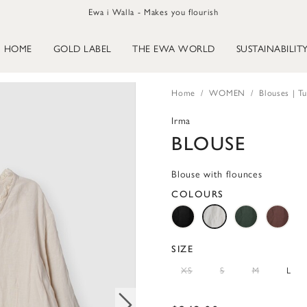
Ewa i Walla - Makes you flourish
HOME
GOLD LABEL
THE EWA WORLD
SUSTAINABILIT
Home
WOMEN
Blouses | Tu
Irma
BLOUSE
Blouse with flounces
COLOURS
SIZE
XS
S
M
L