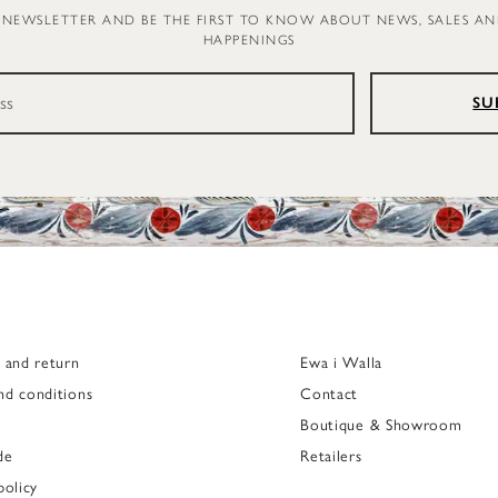
 NEWSLETTER AND BE THE FIRST TO KNOW ABOUT NEWS, SALES A
HAPPENINGS
SU
g and return
Ewa i Walla
nd conditions
Contact
Boutique & Showroom
de
Retailers
policy