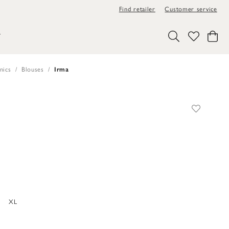
Find retailer
Customer service
Y
nics
Blouses
Irma
XL