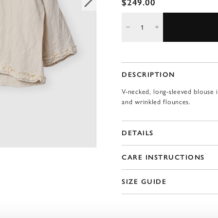
$249.00
DESCRIPTION
V-necked, long-sleeved blouse i
and wrinkled flounces.
DETAILS
CARE INSTRUCTIONS
SIZE GUIDE