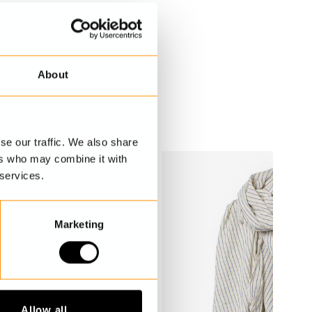
About
se our traffic. We also share
ers who may combine it with
 services.
Marketing
Allow all