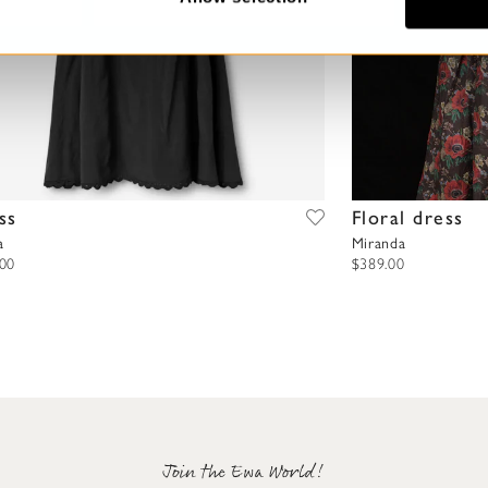
ss
Floral dress
a
Miranda
.00
$389.00
Join the Ewa World!