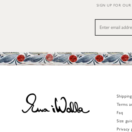
SIGN UP FOR OUR
Shippin
Terms a
Faq
Size gui
Privacy 