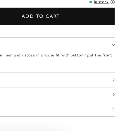
In stock
ADD TO CART
n linen and viscose in a loose fit with buttoning at the front