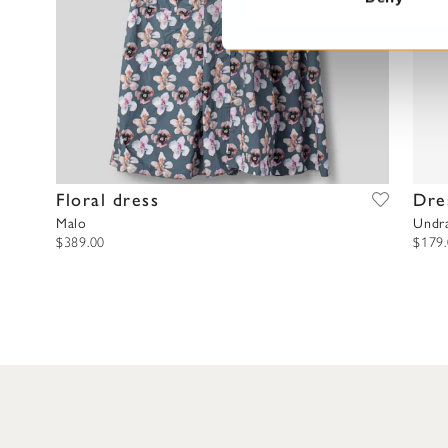
S
e
l
e
c
t
i
o
Floral dress
Dre
n
Malo
Undr
$389.00
$179