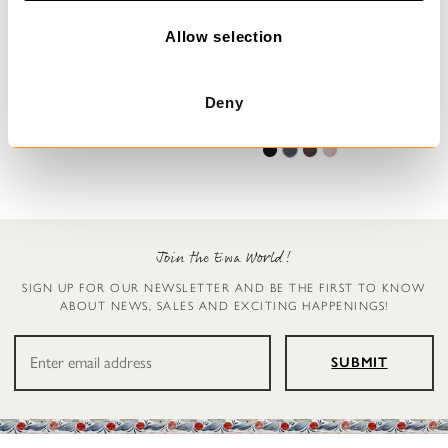
o
n
Allow selection
Trousers
Leggings
Deny
Henny
Ellen
€199.00
€119.00
Join the Ewa World!
SIGN UP FOR OUR NEWSLETTER AND BE THE FIRST TO KNOW
ABOUT NEWS, SALES AND EXCITING HAPPENINGS!
SUBMIT