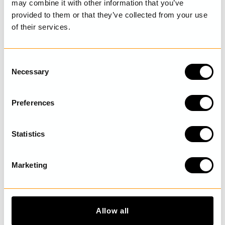
may combine it with other information that you’ve
provided to them or that they’ve collected from your use
of their services.
LAST VISITED
C
Necessary
o
n
DISCOVER MORE
s
Preferences
e
n
t
Statistics
S
e
Marketing
l
e
c
t
Allow all
i