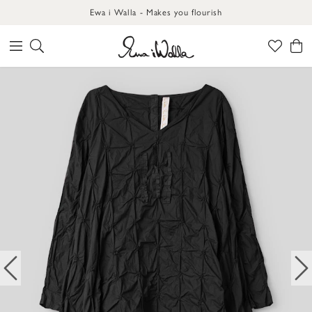
Ewa i Walla - Makes you flourish