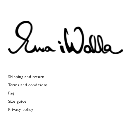
Shipping and return
Terms and conditions
Faq
Size guide
Privacy policy