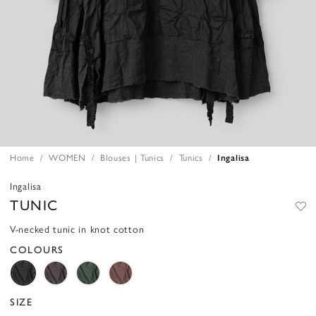
Home
WOMEN
Blouses | Tunics
Tunics
Ingalisa
Ingalisa
TUNIC
V-necked tunic in knot cotton
COLOURS
SIZE