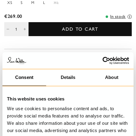
XS
S
M
L
XL
€269.00
In stock
ADD TO CART
DESCRIPTION
V-necked, long -sleeved tunic in cotton with sewn knots.
Decorated with pleated ribbons, buttoning at the back and
Consent
Details
About
ending in sparsely woven cotton.
This website uses cookies
DETAILS
We use cookies to personalise content and ads, to
CARE INSTRUCTIONS
provide social media features and to analyse our traffic.
We also share information about your use of our site with
SIZE GUIDE
our social media, advertising and analytics partners who