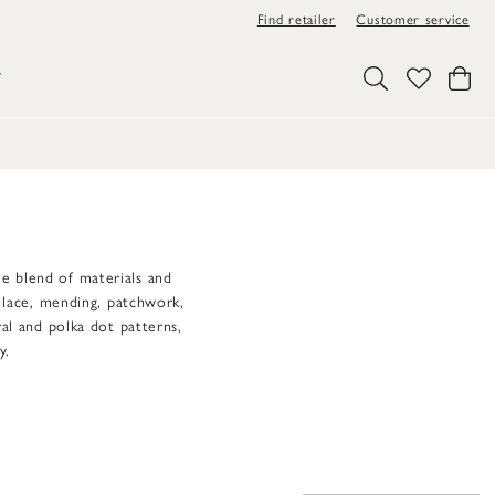
Find retailer
Customer service
Y
que blend of materials and
s lace, mending, patchwork,
ral and polka dot patterns,
y.