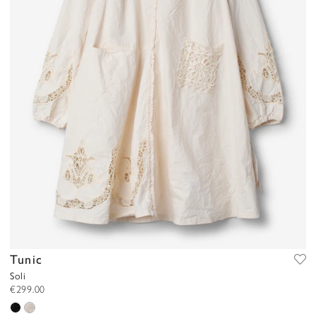
Tunic
Soli
€299.00