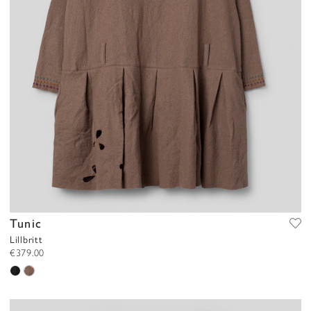
Tunic
Lillbritt
€379.00