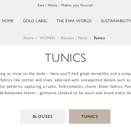
Ewa i Walla - Makes you flourish
HOME
GOLD LABEL
THE EWA WORLD
SUSTAINABILIT
Home
WOMEN
Blouses | Tunics
Tunics
TUNICS
ing or close to the body – here you’ll find great versatility and a uni
l fabrics like cotton and linen, adorned with unexpected details such a
r patterns, capturing a rustic, folk-romantic charm. Sheer fabrics, flo
ld-fashioned charm – garments created to be worn and loved every da
BLOUSES
TUNICS