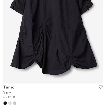
Tunic
Vicky
€239.00