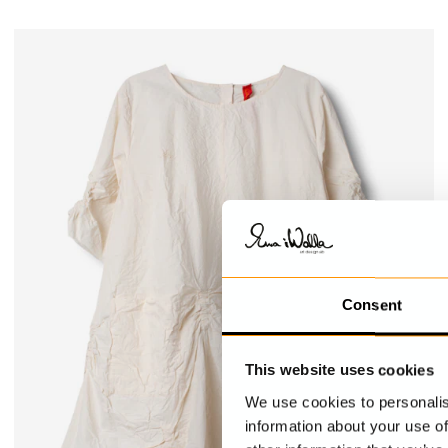
Consent
This website uses cookies
We use cookies to personalis
information about your use of