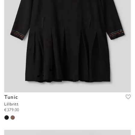
Tunic
Lillbritt
€379.00