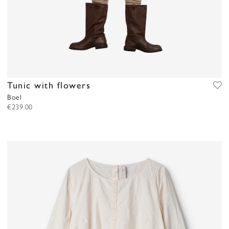
Tunic with flowers
Boel
€239.00