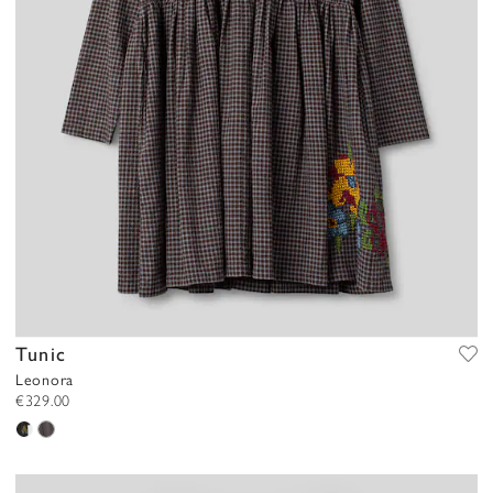
Tunic
Leonora
€329.00