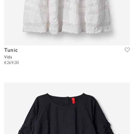
Tunic
Vida
€269.00