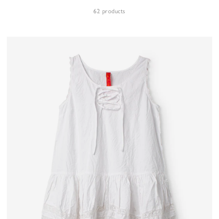
62 products