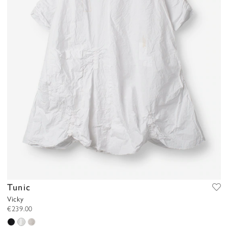
Tunic
Vicky
€239.00