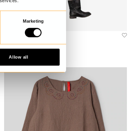
 services.
Marketing
Tunic
Leonora
€329.00
Allow all