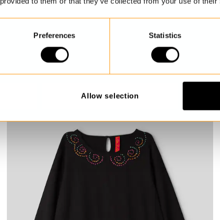
 provided to them or that they’ve collected from your use of their
Preferences
Statistics
Floral tunic
Rosabel
€239.00
Allow selection