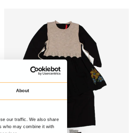
About
se our traffic. We also share
ers who may combine it with