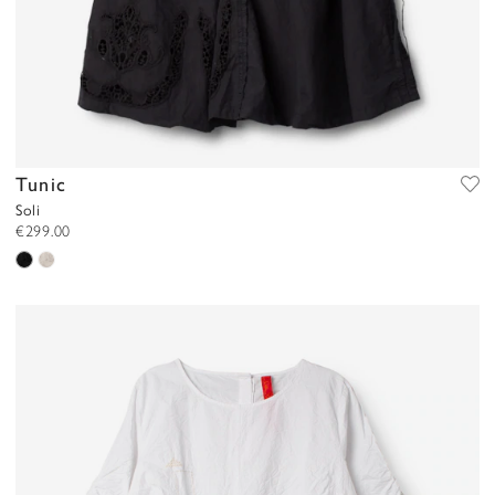
Tunic
Soli
€299.00