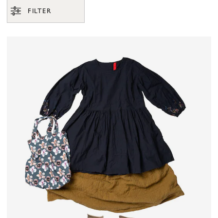
FILTER