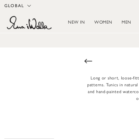
GLOBAL
NEW IN
WOMEN
MEN
Long or short, loose-fitt
patterns. Tunics in natura
and hand-painted watercolo
o