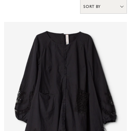
SORT BY