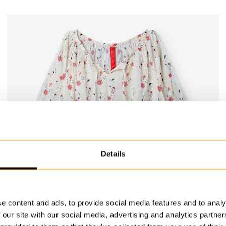
Details
e content and ads, to provide social media features and to analy
 our site with our social media, advertising and analytics partn