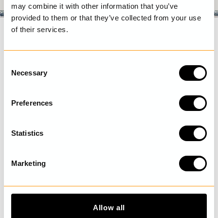
may combine it with other information that you’ve
provided to them or that they’ve collected from your use
of their services.
C
Necessary
o
n
s
Preferences
e
n
t
Statistics
S
Shipping and return
e
Marketing
Terms and conditions
l
Faq
e
c
Size guide
t
Privacy policy
Allow all
i