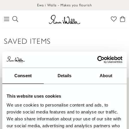
Ewa i Walla - Makes you flourish
SAVED ITEMS
There are no products in your saved items list.
Consent
Details
About
Join the Ewa World!
This website uses cookies
SIGN UP FOR OUR NEWSLETTER AND BE THE FIRST TO KNOW
ABOUT NEWS, SALES AND EXCITING HAPPENINGS!
We use cookies to personalise content and ads, to
provide social media features and to analyse our traffic.
We also share information about your use of our site with
SUBMIT
our social media, advertising and analytics partners who