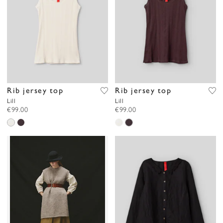
Rib jersey top
Rib jersey top
Lill
Lill
€99.00
€99.00