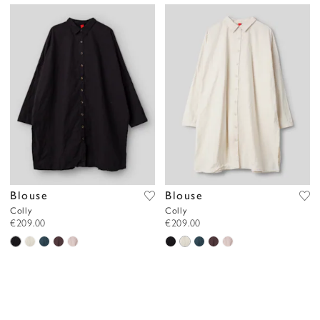
Blouse
Blouse
Colly
Colly
€209.00
€209.00