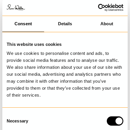
Consent
Details
About
This website uses cookies
We use cookies to personalise content and ads, to
provide social media features and to analyse our traffic.
We also share information about your use of our site with
our social media, advertising and analytics partners who
may combine it with other information that you’ve
provided to them or that they’ve collected from your use
of their services.
C
Necessary
o
n