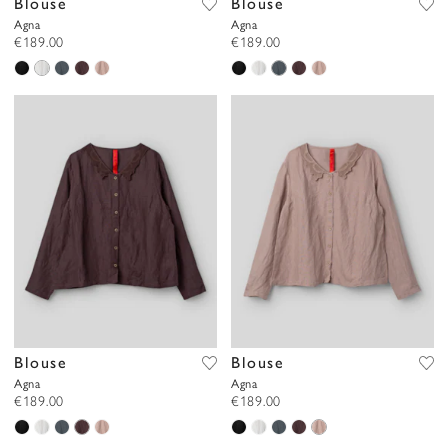
Blouse
Blouse
Agna
Agna
€189.00
€189.00
Blouse
Blouse
Agna
Agna
€189.00
€189.00