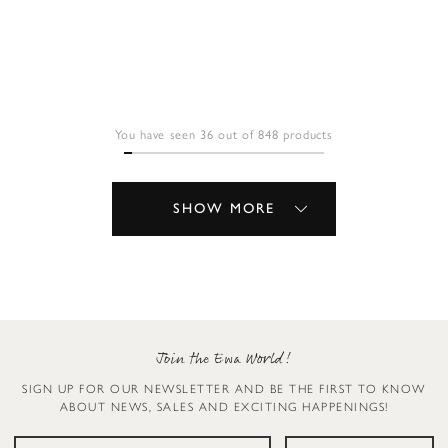
You have seen 36 out of 848 products
SHOW MORE
Join the Ewa World!
SIGN UP FOR OUR NEWSLETTER AND BE THE FIRST TO KNOW
ABOUT NEWS, SALES AND EXCITING HAPPENINGS!