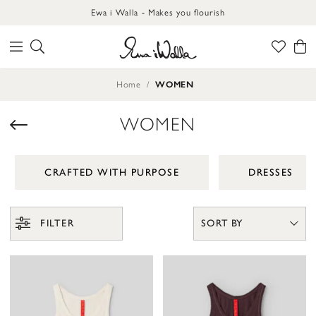
Ewa i Walla - Makes you flourish
Home
WOMEN
WOMEN
CRAFTED WITH PURPOSE
DRESSES
FILTER
SORT BY