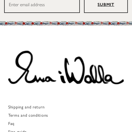
SUBMIT
Shipping and return
Terms and conditions
Faq
Size guide