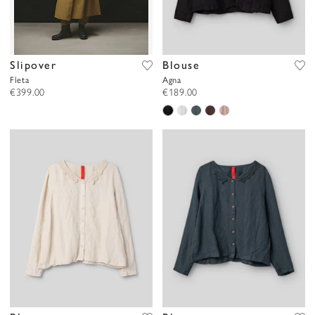
Slipover
Blouse
Fleta
Agna
€399.00
€189.00