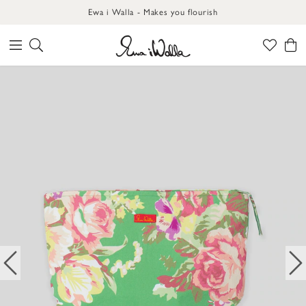
Ewa i Walla - Makes you flourish