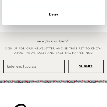
Pillowcase
Table cloth
Drey
Table cloth
€39.00
€159.00
Deny
Join the Ewa World!
SIGN UP FOR OUR NEWSLETTER AND BE THE FIRST TO KNOW
ABOUT NEWS, SALES AND EXCITING HAPPENINGS!
SUBMIT