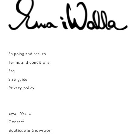
Shipping and return
Terms and conditions
Faq
Size guide
Privacy policy
Ewa i Walla
Contact
Boutique & Showroom