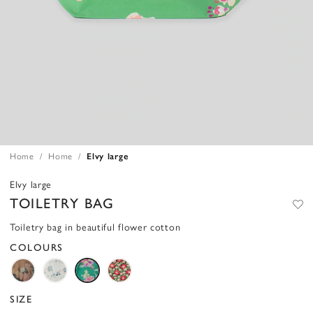
Home
Home
Elvy large
Elvy large
TOILETRY BAG
Toiletry bag in beautiful flower cotton
COLOURS
SIZE