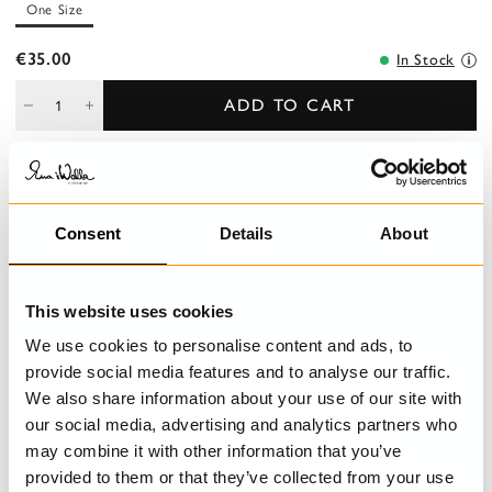
One Size
€35.00
In Stock
ADD TO CART
DESCRIPTION
Consent
Details
About
Toiletry bag made of old collections fabric. Zip closure. Length:
25 cm Height: 17 cm Depth: 8 cm
This website uses cookies
DETAILS
We use cookies to personalise content and ads, to
provide social media features and to analyse our traffic.
CARE INSTRUCTIONS
We also share information about your use of our site with
our social media, advertising and analytics partners who
may combine it with other information that you’ve
provided to them or that they’ve collected from your use