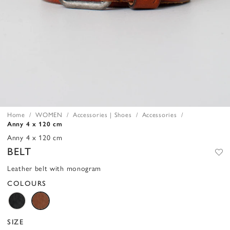
Home
WOMEN
Accessories | Shoes
Accessories
Anny 4 x 120 cm
Anny 4 x 120 cm
BELT
Leather belt with monogram
COLOURS
SIZE