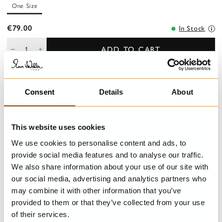
One Size
€79.00
In Stock
ADD TO CART
Consent
Details
About
DESCRIPTION
Beautiful belt in genuine leather with Ewa i Walla monogram.
This website uses cookies
DETAILS
We use cookies to personalise content and ads, to
provide social media features and to analyse our traffic.
SIZE GUIDE
We also share information about your use of our site with
our social media, advertising and analytics partners who
may combine it with other information that you’ve
provided to them or that they’ve collected from your use
LAST VISITED
of their services.