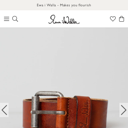
Ewa i Walla - Makes you flourish