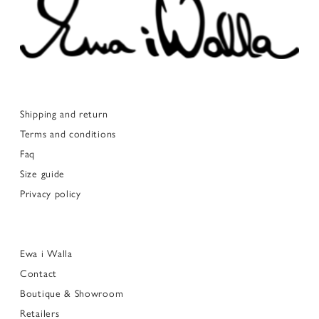
Shipping and return
Terms and conditions
Faq
Size guide
Privacy policy
Ewa i Walla
Contact
Boutique & Showroom
Retailers