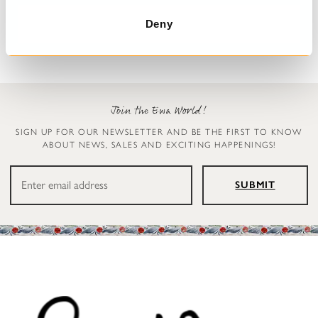
Carly
Simona
€299.00
€179.00
Deny
Join the Ewa World!
SIGN UP FOR OUR NEWSLETTER AND BE THE FIRST TO KNOW
ABOUT NEWS, SALES AND EXCITING HAPPENINGS!
SUBMIT