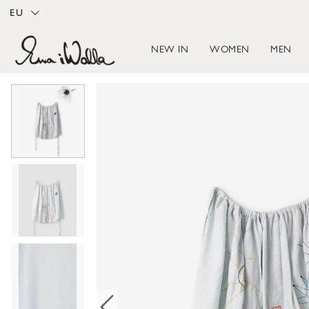
EU
NEW IN
WOMEN
MEN