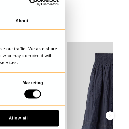
About
se our traffic. We also share
ers who may combine it with
 services.
Marketing
Allow all