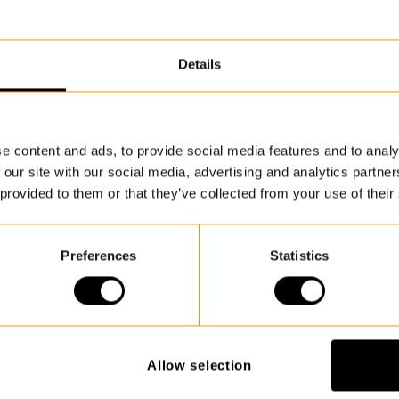
Details
DISCOVER MORE
e content and ads, to provide social media features and to analy
 our site with our social media, advertising and analytics partn
 provided to them or that they’ve collected from your use of their
Preferences
Statistics
Allow selection