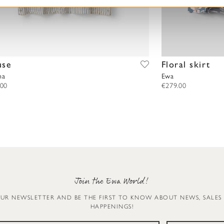
use
Floral skirt
na
Ewa
.00
€279.00
Join the Ewa World!
OUR NEWSLETTER AND BE THE FIRST TO KNOW ABOUT NEWS, SALES
HAPPENINGS!