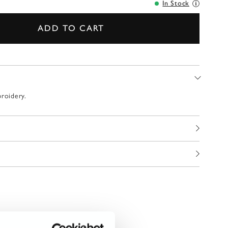
In Stock
ADD TO CART
broidery.