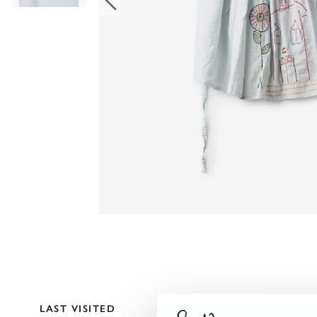
LAST VISITED