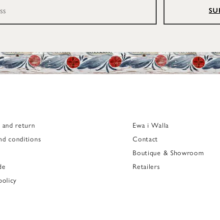
SU
g and return
Ewa i Walla
nd conditions
Contact
Boutique & Showroom
de
Retailers
policy