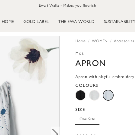
Ewa i Walla - Makes you flourish
HOME
GOLD LABEL
THE EWA WORLD
SUSTAINABILIT
Home
WOMEN
Accessories
Moa
APRON
Apron with playful embroidery
COLOURS
SIZE
One Size