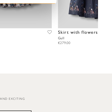
Skirt with flowers
Gull
€279.00
 AND EXCITING