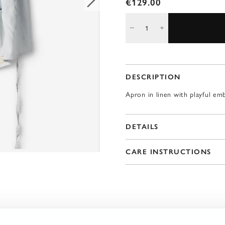
€129.00
DESCRIPTION
Apron in linen with playful em
DETAILS
CARE INSTRUCTIONS