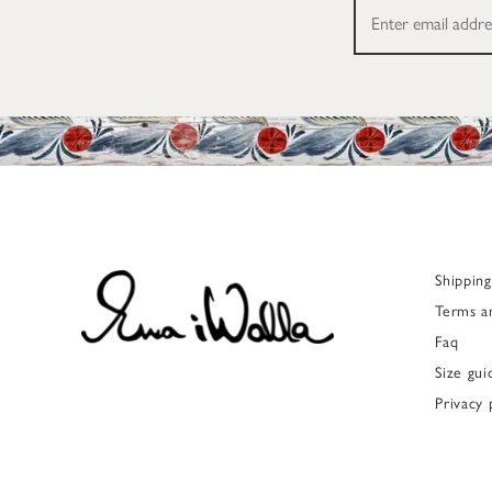
Shippin
Terms a
Faq
Size gui
Privacy 