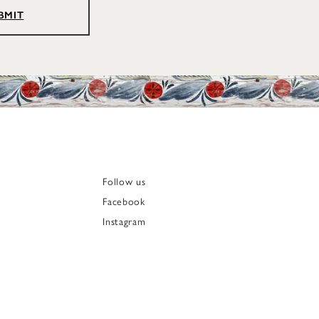
BMIT
Follow us
Facebook
Instagram