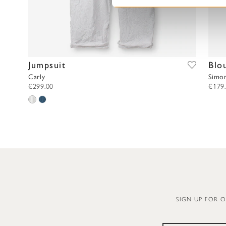
e
l
e
c
t
Jumpsuit
Blo
i
o
Carly
Simo
€299.00
€179
n
SIGN UP FOR 