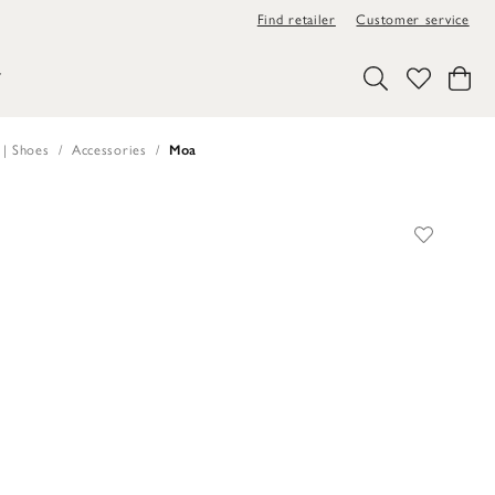
Find retailer
Customer service
Y
 | Shoes
Accessories
Moa