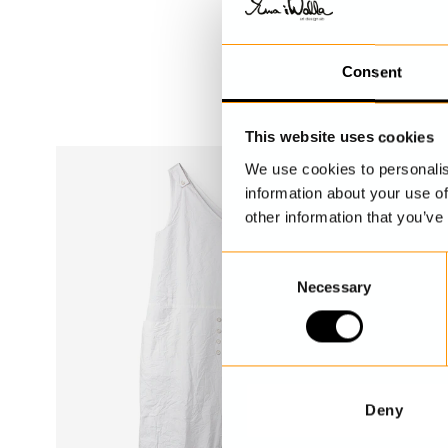
Consent
This website uses cookies
We use cookies to personalis
information about your use of
other information that you’ve
C
Necessary
o
n
s
e
n
t
Deny
S