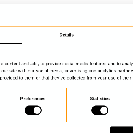
Details
DISCOVER MORE
e content and ads, to provide social media features and to analy
 our site with our social media, advertising and analytics partn
 provided to them or that they’ve collected from your use of their
Preferences
Statistics