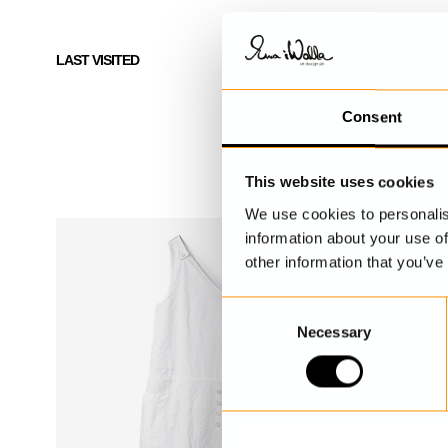
LAST VISITED
Consent
This website uses cookies
We use cookies to personalis
information about your use of
other information that you’ve
C
Necessary
o
n
s
e
n