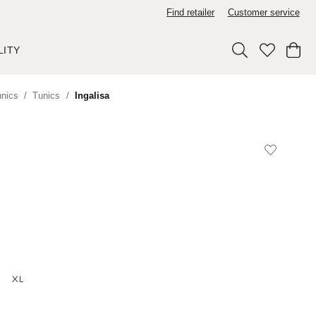
Find retailer
Customer service
LITY
unics
Tunics
Ingalisa
XL