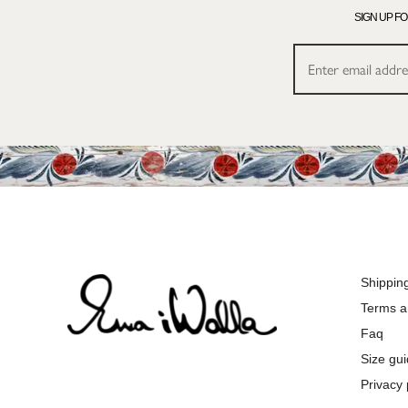
SIGN UP F
Shippin
Terms a
Faq
Size gu
Privacy 