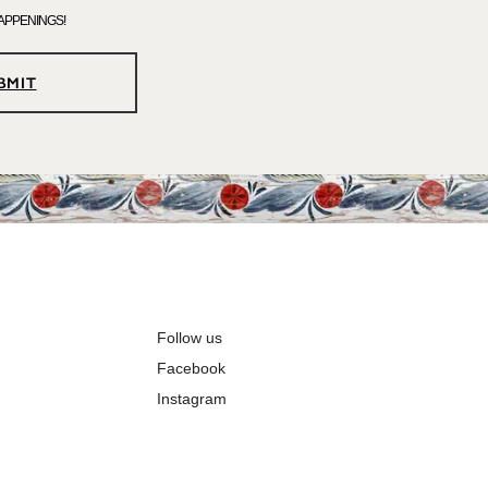
APPENINGS!
BMIT
Follow us
Facebook
Instagram