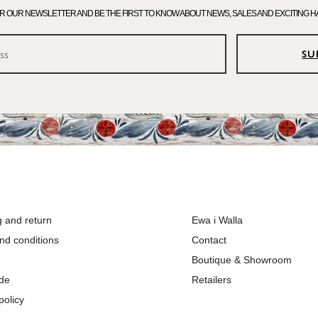
OR OUR NEWSLETTER AND BE THE FIRST TO KNOW ABOUT NEWS, SALES AND EXCITING H
SU
g and return
Ewa i Walla
nd conditions
Contact
Boutique & Showroom
ide
Retailers
policy