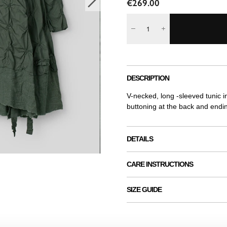
€269.00
DESCRIPTION
V-necked, long -sleeved tunic i
buttoning at the back and endi
DETAILS
CARE INSTRUCTIONS
SIZE GUIDE