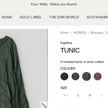
Ewa i Walla - Makes you flourish
HOME
GOLD LABEL
THE EWA WORLD
SUSTAINABI
Home
WOMEN
Blouses | T
Ingalisa
TUNIC
V-necked tunic in knot cotton
COLOURS
SIZE
XS
S
M
L