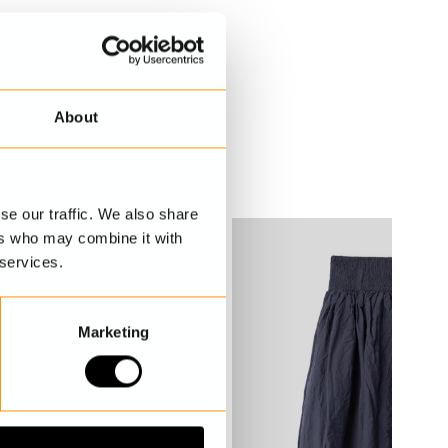
About
se our traffic. We also share
ers who may combine it with
 services.
Marketing