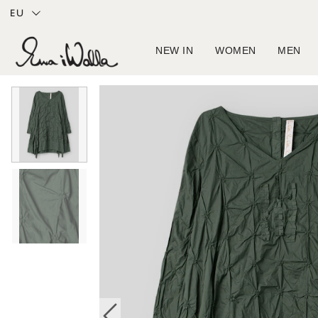
EU
NEW IN
WOMEN
MEN