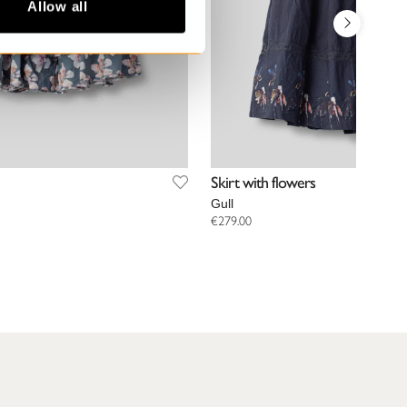
Allow all
Skirt with flowers
Gull
€279.00