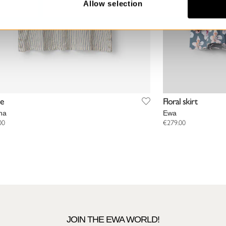
Allow selection
se
Floral skirt
na
Ewa
00
€279.00
JOIN THE EWA WORLD!