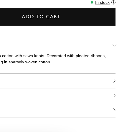
In stock
ADD TO CART
n cotton with sewn knots. Decorated with pleated ribbons,
ng in sparsely woven cotton.