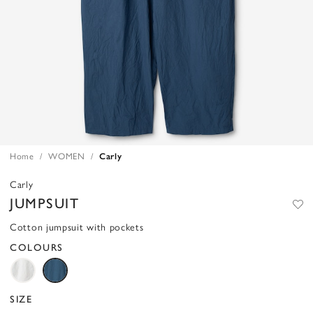
Home
WOMEN
Carly
Carly
JUMPSUIT
Cotton jumpsuit with pockets
COLOURS
SIZE