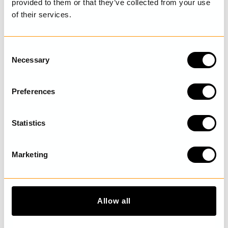
provided to them or that they’ve collected from your use
of their services.
LAST VISITED
C
Necessary
o
n
s
DISCOVER MORE
Preferences
e
n
t
Statistics
S
e
Marketing
l
e
c
t
Allow all
i
o