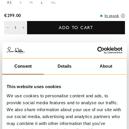
XS
S
M
L
XL
€299.00
In stock
ADD TO CART
DESCRIPTION
Jumpsuit in cotton with pockets and decorative button fly front.
Consent
Details
About
Adjustable shoulder straps with buttoning and belt loops at the
waist.
This website uses cookies
DETAILS
We use cookies to personalise content and ads, to
provide social media features and to analyse our traffic.
CARE INSTRUCTIONS
We also share information about your use of our site with
our social media, advertising and analytics partners who
SIZE GUIDE
may combine it with other information that you’ve