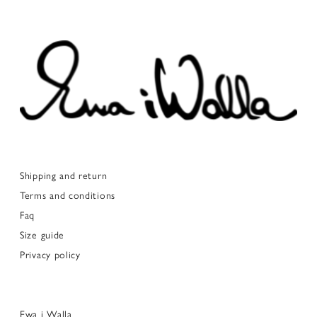
Shipping and return
Terms and conditions
Faq
Size guide
Privacy policy
Ewa i Walla