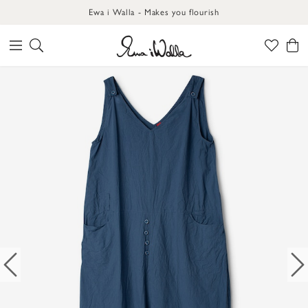
Ewa i Walla - Makes you flourish