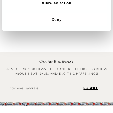
n
Allow selection
Dress with flowers
Blouse
Deny
Deana
Simona
€329.00
€179.00
Join the Ewa World!
SIGN UP FOR OUR NEWSLETTER AND BE THE FIRST TO KNOW
ABOUT NEWS, SALES AND EXCITING HAPPENINGS!
SUBMIT