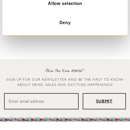
n
Allow selection
Dress with flowers
Blouse
Deny
Deana
Simona
€329.00
€179.00
Join the Ewa World!
SIGN UP FOR OUR NEWSLETTER AND BE THE FIRST TO KNOW
ABOUT NEWS, SALES AND EXCITING HAPPENINGS!
SUBMIT