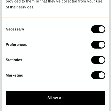
provided to them or that they’ve collected from your use
of their services.
LAST VISITED
C
Necessary
o
n
s
DISCOVER MORE
Preferences
e
n
t
Statistics
S
e
Marketing
l
e
c
t
Allow all
i
o