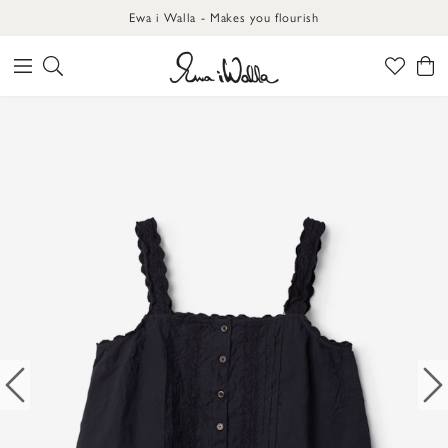
Ewa i Walla - Makes you flourish