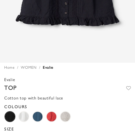
Home
WOMEN
Evalie
Evalie
TOP
Cotton top with beautiful lace
COLOURS
SIZE