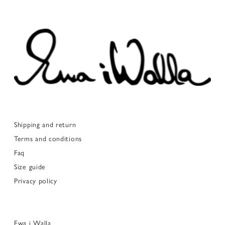
Shipping and return
Terms and conditions
Faq
Size guide
Privacy policy
Ewa i Walla