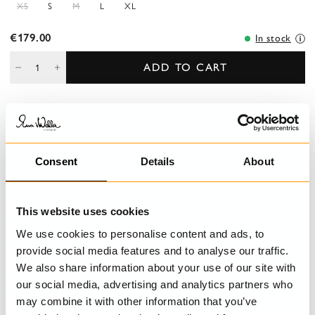
XS
S
M
L
XL
€179.00
In stock
ADD TO CART
DESCRIPTION
Top in cotton with shoulder straps decorated with lace. Pin
Consent
Details
About
tucks, lace and buttoned front and wrinkled flounce at the
bottom.
This website uses cookies
DETAILS
We use cookies to personalise content and ads, to
provide social media features and to analyse our traffic.
CARE INSTRUCTIONS
We also share information about your use of our site with
our social media, advertising and analytics partners who
SIZE GUIDE
may combine it with other information that you’ve