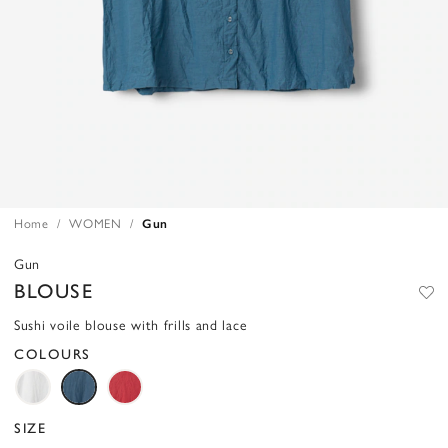
Home
WOMEN
Gun
Gun
BLOUSE
Sushi voile blouse with frills and lace
COLOURS
SIZE