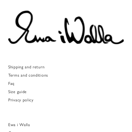
Shipping and return
Terms and conditions
Faq
Size guide
Privacy policy
Ewa i Walla