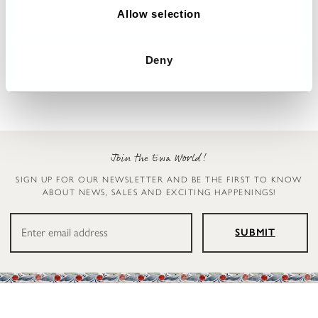
n
Allow selection
Dress with flowers
Jumpsuit
Deana
Carly
Deny
€329.00
€299.00
Join the Ewa World!
SIGN UP FOR OUR NEWSLETTER AND BE THE FIRST TO KNOW
ABOUT NEWS, SALES AND EXCITING HAPPENINGS!
SUBMIT