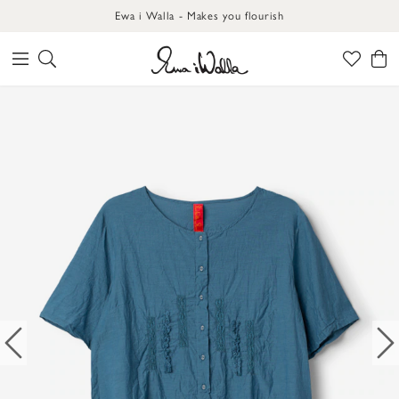
Ewa i Walla - Makes you flourish