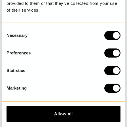
provided to them or that they’ve collected from your use
of their services.
LAST VISITED
C
Necessary
o
DISCOVER MORE
n
s
Preferences
e
n
t
Statistics
S
e
Marketing
l
e
c
t
Allow all
i
o