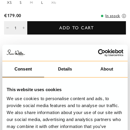
XS
S
M
L
XL
€179.00
In stock
ADD TO CART
DESCRIPTION
Short-sleeved blouse in sushi voile, decorated with inserted lace
Consent
Details
About
and wrinkled frills, buttoned front.
DETAILS
This website uses cookies
We use cookies to personalise content and ads, to
CARE INSTRUCTIONS
provide social media features and to analyse our traffic.
We also share information about your use of our site with
SIZE GUIDE
our social media, advertising and analytics partners who
may combine it with other information that you’ve