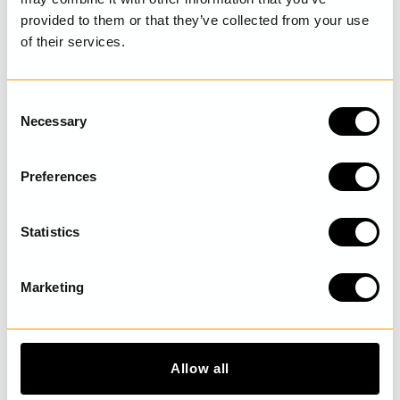
provided to them or that they’ve collected from your use
of their services.
LAST VISITED
C
Necessary
o
n
DISCOVER MORE
s
Preferences
e
n
t
Statistics
S
e
Marketing
l
e
c
t
Allow all
i