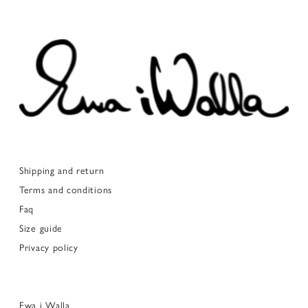
Shipping and return
Terms and conditions
Faq
Size guide
Privacy policy
Ewa i Walla