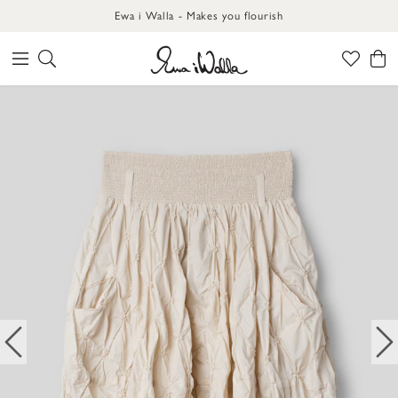
Ewa i Walla - Makes you flourish