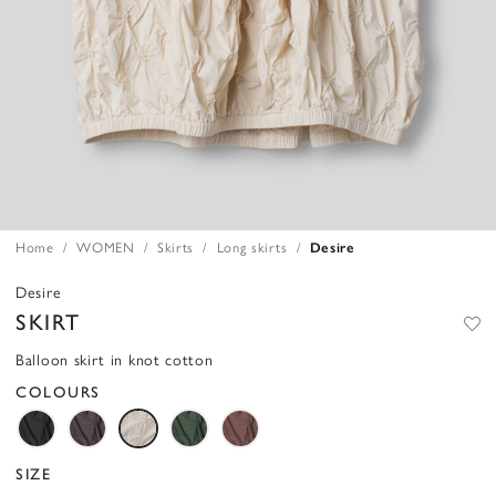
Home
WOMEN
Skirts
Long skirts
Desire
Desire
SKIRT
Balloon skirt in knot cotton
COLOURS
SIZE