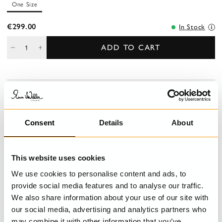
One Size
€299.00
In Stock
ADD TO CART
DESCRIPTION
Calf-length balloon skirt in cotton with sewn knots, smock at the
waist for a good fit and belt loops. Wrinkled from the smock for
Consent
Details
About
lovely volume, jetted pockets at the front and elastic hem.
DETAILS
This website uses cookies
We use cookies to personalise content and ads, to
CARE INSTRUCTIONS
provide social media features and to analyse our traffic.
We also share information about your use of our site with
SIZE GUIDE
our social media, advertising and analytics partners who
may combine it with other information that you’ve