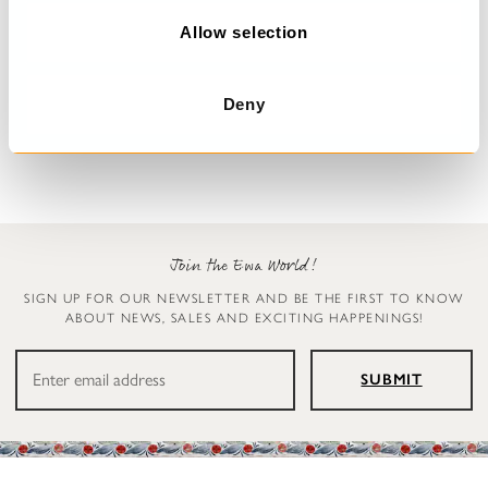
o
n
Allow selection
Dress with flowers
Blouse
Deana
Simona
Deny
€329.00
€179.00
Join the Ewa World!
SIGN UP FOR OUR NEWSLETTER AND BE THE FIRST TO KNOW
ABOUT NEWS, SALES AND EXCITING HAPPENINGS!
SUBMIT