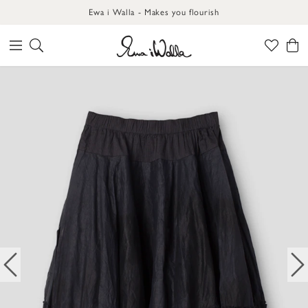
Ewa i Walla - Makes you flourish