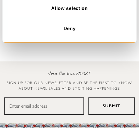
n
Allow selection
Dress with flowers
Blouse
Deana
Simona
Deny
€329.00
€179.00
Join the Ewa World!
SIGN UP FOR OUR NEWSLETTER AND BE THE FIRST TO KNOW
ABOUT NEWS, SALES AND EXCITING HAPPENINGS!
SUBMIT