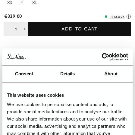
XS
M
XL
€329.00
In stock
ADD TO CART
DESCRIPTION
Ankle-length, round-cut, double layerd skirt in hard voile. Elastic
at the waist and endning in beautiful embroidered cotton.
Consent
Details
About
DETAILS
This website uses cookies
We use cookies to personalise content and ads, to
CARE INSTRUCTIONS
provide social media features and to analyse our traffic.
We also share information about your use of our site with
SIZE GUIDE
our social media, advertising and analytics partners who
may combine it with other information that you’ve