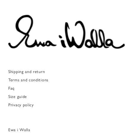
Shipping and return
Terms and conditions
Faq
Size guide
Privacy policy
Ewa i Walla