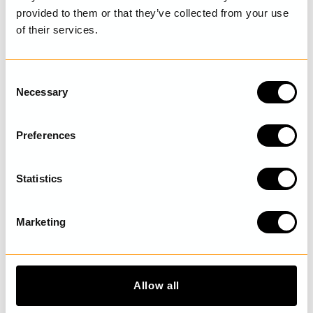
provided to them or that they’ve collected from your use
of their services.
LAST VISITED
C
Necessary
o
n
DISCOVER MORE
s
Preferences
e
n
t
Statistics
S
e
Marketing
l
e
c
t
Allow all
i
o