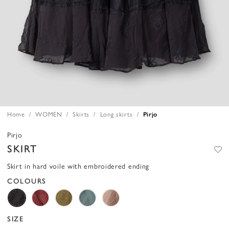
Home
WOMEN
Skirts
Long skirts
Pirjo
Pirjo
SKIRT
Skirt in hard voile with embroidered ending
COLOURS
SIZE