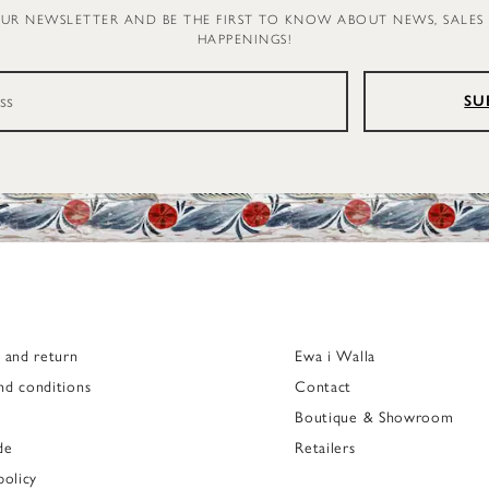
OUR NEWSLETTER AND BE THE FIRST TO KNOW ABOUT NEWS, SALES
HAPPENINGS!
SU
g and return
Ewa i Walla
nd conditions
Contact
Boutique & Showroom
de
Retailers
policy