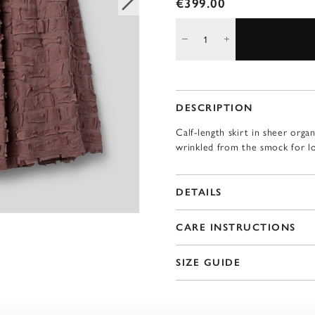
€399.00
DESCRIPTION
Calf-length skirt in sheer orga
wrinkled from the smock for l
DETAILS
CARE INSTRUCTIONS
SIZE GUIDE