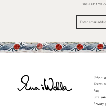
SIGN UP FOR 
Shippin
Terms a
Faq
Size gui
Privacy 