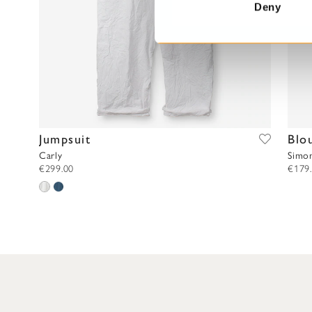
t
Deny
S
e
l
e
c
t
i
Jumpsuit
Blo
o
n
Carly
Simo
€299.00
€179