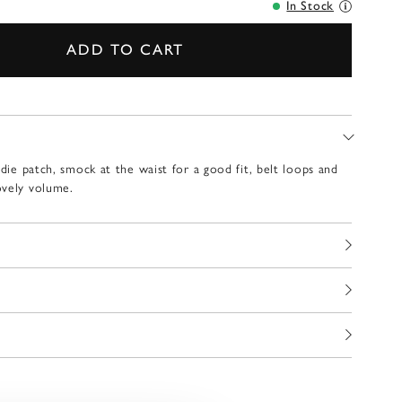
In Stock
ADD TO CART
ndie patch, smock at the waist for a good fit, belt loops and
ovely volume.