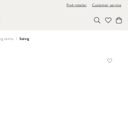
Find retailer
Customer service
Y
ng skirts
Solvig