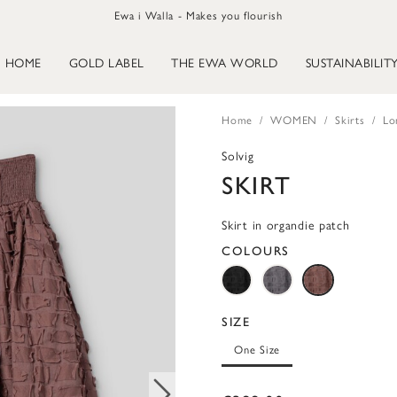
Ewa i Walla - Makes you flourish
HOME
GOLD LABEL
THE EWA WORLD
SUSTAINABILIT
Home
WOMEN
Skirts
Lo
Solvig
SKIRT
Skirt in organdie patch
COLOURS
SIZE
One Size