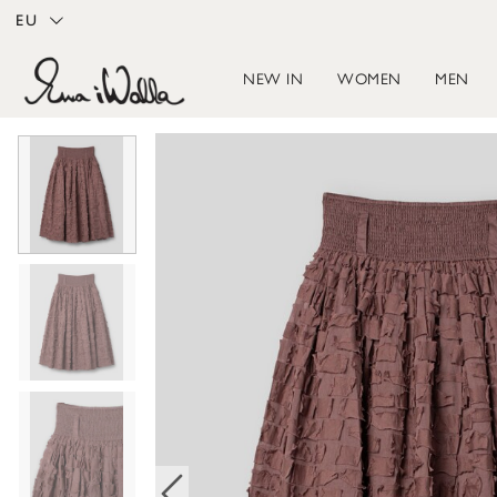
EU
NEW IN
WOMEN
MEN