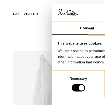
LAST VISITED
Consent
This website uses cookies
We use cookies to personalis
information about your use of
other information that you’ve
C
Necessary
o
n
s
e
n