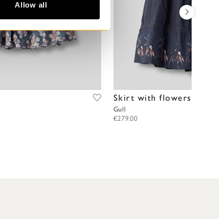
Allow all
Skirt with flowers
Gull
€279.00