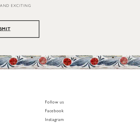
 AND EXCITING
BMIT
Follow us
Facebook
Instagram