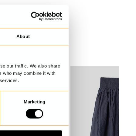
About
se our traffic. We also share
ers who may combine it with
 services.
Marketing