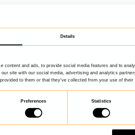
Details
DISCOVER MORE
e content and ads, to provide social media features and to analy
 our site with our social media, advertising and analytics partn
 provided to them or that they’ve collected from your use of their
Preferences
Statistics