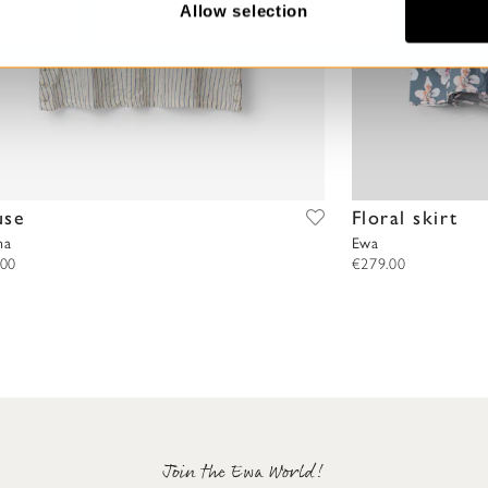
Allow selection
use
Floral skirt
na
Ewa
.00
€279.00
Join the Ewa World!