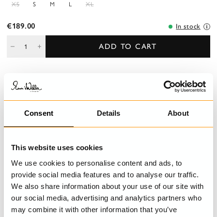
XS
S
M
L
XL
€189.00
In stock
ADD TO CART
DESCRIPTION
A-line blouse in sushi voile with collar, three-quarter sleeves with
Consent
Details
About
elastic s for a playfull effect, buttoned front and longer back
piece.
This website uses cookies
DETAILS
We use cookies to personalise content and ads, to
provide social media features and to analyse our traffic.
CARE INSTRUCTIONS
We also share information about your use of our site with
our social media, advertising and analytics partners who
SIZE GUIDE
may combine it with other information that you’ve