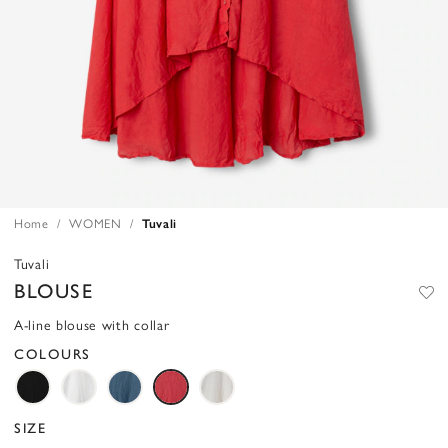
Home
WOMEN
Tuvali
Tuvali
BLOUSE
A-line blouse with collar
COLOURS
SIZE