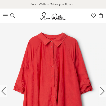
Ewa i Walla - Makes you flourish