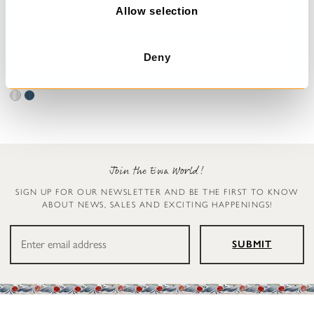
n
Allow selection
Jumpsuit
Blouse
Deny
Carly
Simona
€299.00
€179.00
Join the Ewa World!
SIGN UP FOR OUR NEWSLETTER AND BE THE FIRST TO KNOW
ABOUT NEWS, SALES AND EXCITING HAPPENINGS!
SUBMIT