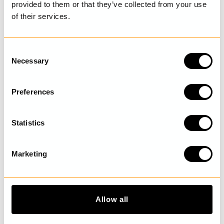
provided to them or that they’ve collected from your use
of their services.
LAST VISITED
C
Necessary
o
n
DISCOVER MORE
s
Preferences
e
n
t
Statistics
S
e
Marketing
l
e
c
t
Allow all
i
o