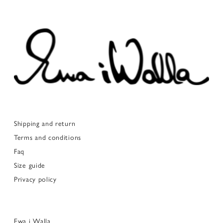
Shipping and return
Terms and conditions
Faq
Size guide
Privacy policy
Ewa i Walla