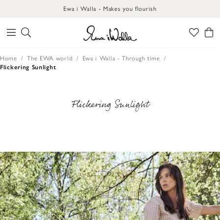
Ewa i Walla - Makes you flourish
Home
The EWA world
Ewa i Walla - Through time
Flickering Sunlight
Flickering Sunlight