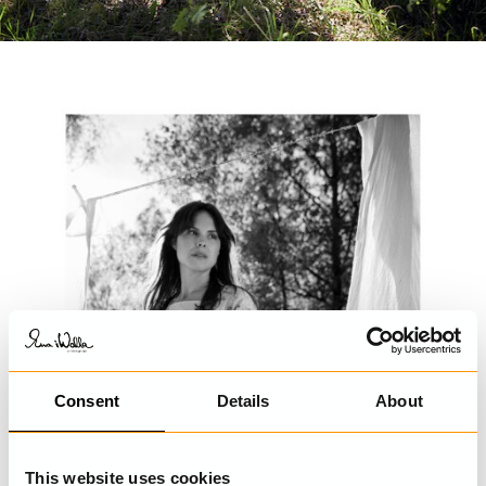
Consent
Details
About
This website uses cookies