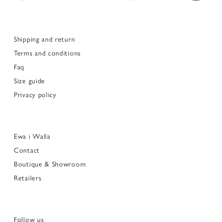
Shipping and return
Terms and conditions
Faq
Size guide
Privacy policy
Ewa i Walla
Contact
Boutique & Showroom
Retailers
Follow us