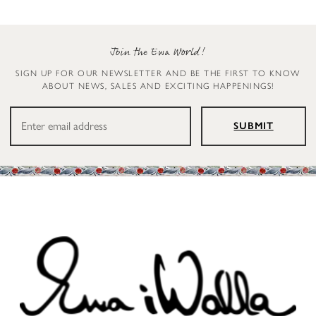
Join the Ewa World!
SIGN UP FOR OUR NEWSLETTER AND BE THE FIRST TO KNOW
ABOUT NEWS, SALES AND EXCITING HAPPENINGS!
SUBMIT