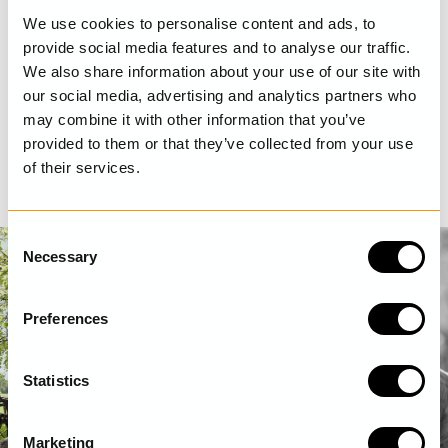
We use cookies to personalise content and ads, to
provide social media features and to analyse our traffic.
We also share information about your use of our site with
our social media, advertising and analytics partners who
may combine it with other information that you’ve
provided to them or that they’ve collected from your use
of their services.
C
Necessary
o
n
s
Preferences
e
n
t
Statistics
S
e
Marketing