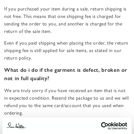
If you purchased your item during a sale, return shipping is
not free. This means that one shipping fee is charged for
sending the order to you, and another is charged for the
return of the sale item.
Even if you paid shipping when placing the order, the return
shipping fee is still applied for sale items, as stated in our
return policy.
What do i do if the garment is defect, broken or
not in full quality?
We are truly sorry if you have received an item that is not
in expected condition. Resend the package to us and we will
refund you to the same card/account that you used when
ordering.
How long does it take to receive a refund for a
returned order?