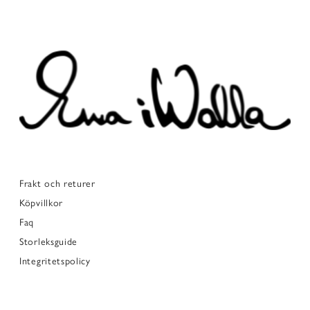
Frakt och returer
Köpvillkor
Faq
Storleksguide
Integritetspolicy