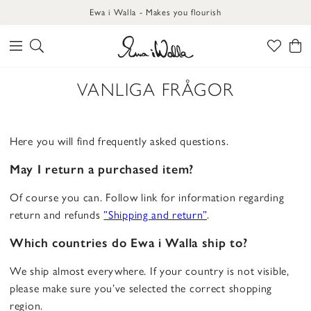
Ewa i Walla - Makes you flourish
VANLIGA FRÅGOR
Here you will find frequently asked questions.
May I return a purchased item?
Of course you can. Follow link for information regarding
return and refunds
”Shipping and return”
.
Which countries do Ewa i Walla ship to?
We ship almost everywhere. If your country is not visible,
please make sure you’ve selected the correct shopping
region.