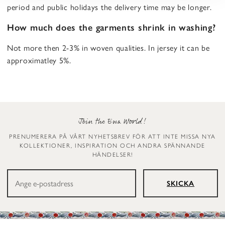
period and public holidays the delivery time may be longer.
How much does the garments shrink in washing?
Not more then 2-3% in woven qualities. In jersey it can be
approximatley 5%.
Join the Ewa World!
PRENUMERERA PÅ VÅRT NYHETSBREV FÖR ATT INTE MISSA NYA
KOLLEKTIONER, INSPIRATION OCH ANDRA SPÄNNANDE
HÄNDELSER!
SKICKA