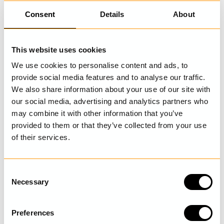
Consent
Details
About
The refund will be done through the same payment method
you used with the original purchase. If you used Klarna
invoice we will adjust your invoice and send you a new one.
This website uses cookies
If you already paid before you got the adjusted invoice,
We use cookies to personalise content and ads, to
Klarna will make the refund to your account.
provide social media features and to analyse our traffic.
If you used credit card the refund will be made to the same
We also share information about your use of our site with
credit card you used when you did your original purchase.
our social media, advertising and analytics partners who
The process of the refund can take up to 14 days. Freight
may combine it with other information that you’ve
provided to them or that they’ve collected from your use
charges will not be refunded.
of their services.
Can I cancel or change an order?
In some cases we can cancel an order, it is important that
C
you contact us, preferably via email, as soon as possible
Necessary
o
after you have placed your order. If we can stop your order
n
we confirm this by email.
s
Preferences
e