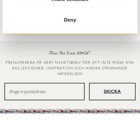
Dinti
Ellen
2 999 kr
1 199 kr
Deny
Join the Ewa World!
PRENUMERERA PÅ VÅRT NYHETSBREV FÖR ATT INTE MISSA NYA
KOLLEKTIONER, INSPIRATION OCH ANDRA SPÄNNANDE
HÄNDELSER!
SKICKA