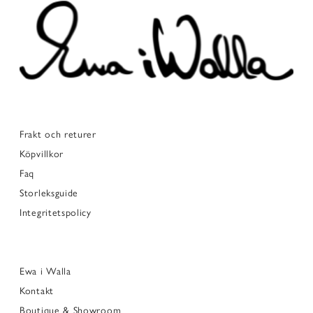
Frakt och returer
Köpvillkor
Faq
Storleksguide
Integritetspolicy
Ewa i Walla
Kontakt
Boutique & Showroom