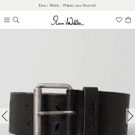
Ewa i Walla - Makes you flourish