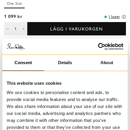
One Size
1 099 kr
I lager
LÄGG I VARUKORGEN
BESKRIVNING
Consent
Details
About
Vackert bälte i läder med Ewa i Walla monogram.
This website uses cookies
DETALJER
We use cookies to personalise content and ads, to
STORLEKSGUIDE
provide social media features and to analyse our traffic.
We also share information about your use of our site with
our social media, advertising and analytics partners who
may combine it with other information that you’ve
provided to them or that they’ve collected from your use
SENAST BESÖKTA