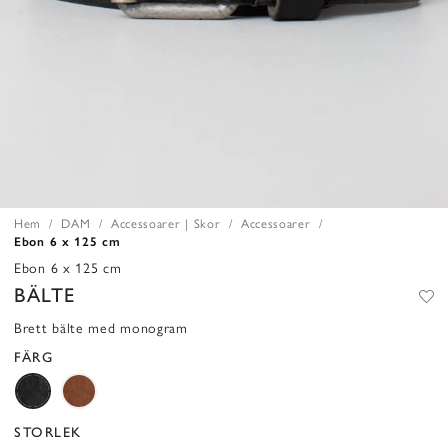
Hem
DAM
Accessoarer | Skor
Accessoarer
Ebon 6 x 125 cm
Ebon 6 x 125 cm
BÄLTE
Brett bälte med monogram
FÄRG
STORLEK