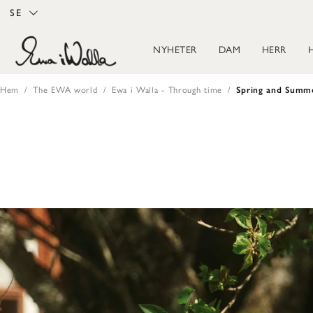
SE
NYHETER
DAM
HERR
Hem
The EWA world
Ewa i Walla - Through time
Spring and Summ