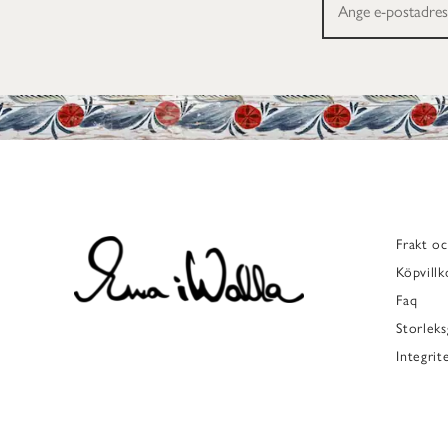
Frakt oc
Köpvillk
Faq
Storleks
Integrit