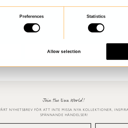
Preferences
Statistics
Allow selection
Join the Ewa World!
VÅRT NYHETSBREV FÖR ATT INTE MISSA NYA KOLLEKTIONER, INSPI
SPÄNNANDE HÄNDELSER!