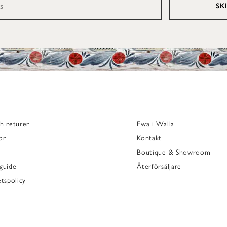
SK
h returer
Ewa i Walla
or
Kontakt
Boutique & Showroom
guide
Återförsäljare
etspolicy