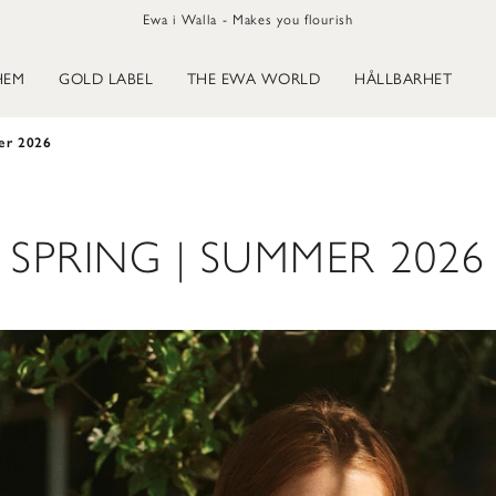
Ewa i Walla - Makes you flourish
HEM
GOLD LABEL
THE EWA WORLD
HÅLLBARHET
er 2026
SPRING | SUMMER 2026