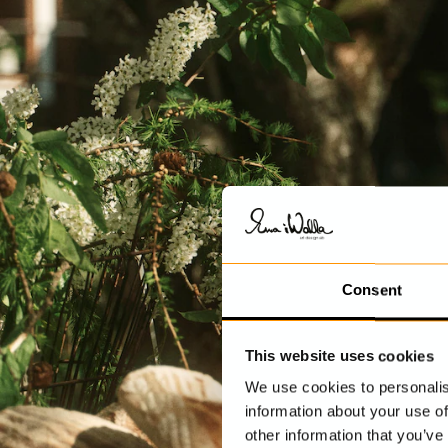
Consent
This website uses cookies
We use cookies to personalis
information about your use of
other information that you’ve