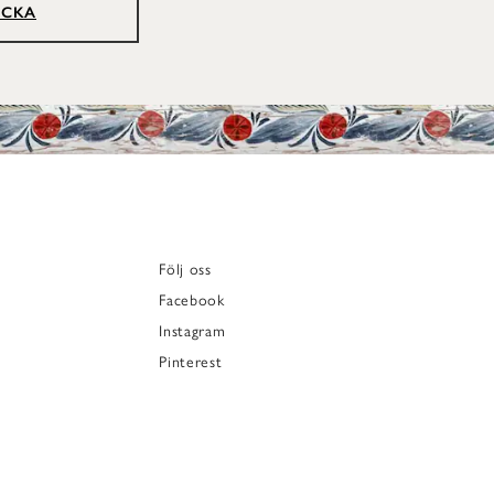
ICKA
Följ oss
Facebook
Instagram
Pinterest