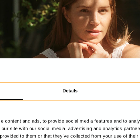
Details
e content and ads, to provide social media features and to analy
 our site with our social media, advertising and analytics partn
 provided to them or that they’ve collected from your use of their