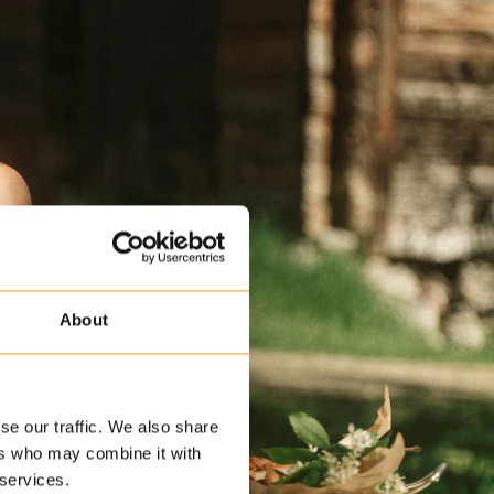
About
se our traffic. We also share
ers who may combine it with
 services.