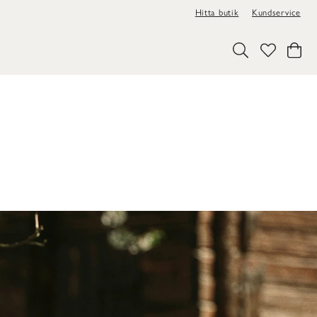
Hitta butik
Kundservice