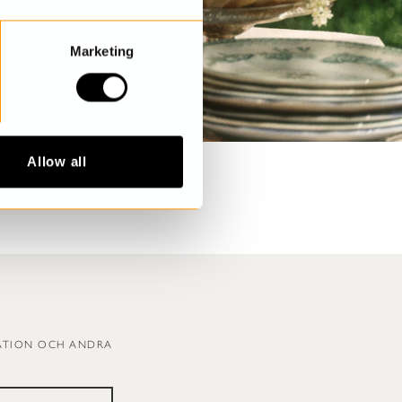
Marketing
Allow all
RATION OCH ANDRA