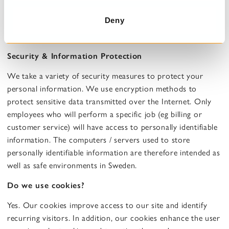
suspicious fraud, situations that pose a potential risk to a
Deny
person's physical security, breach of our terms of use or
other occasions when the law so requires.
Security & Information Protection
We take a variety of security measures to protect your
personal information. We use encryption methods to
protect sensitive data transmitted over the Internet. Only
employees who will perform a specific job (eg billing or
customer service) will have access to personally identifiable
information. The computers / servers used to store
personally identifiable information are therefore intended as
well as safe environments in Sweden.
Do we use cookies?
Yes. Our cookies improve access to our site and identify
recurring visitors. In addition, our cookies enhance the user