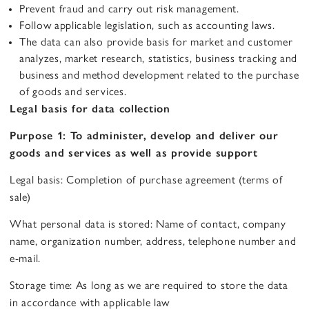
Prevent fraud and carry out risk management.
Follow applicable legislation, such as accounting laws.
The data can also provide basis for market and customer
analyzes, market research, statistics, business tracking and
business and method development related to the purchase
of goods and services.
Legal basis for data collection
Purpose 1: To administer, develop and deliver our
goods and services as well as provide support
Legal basis: Completion of purchase agreement (terms of
sale)
What personal data is stored: Name of contact, company
name, organization number, address, telephone number and
e-mail.
Storage time: As long as we are required to store the data
in accordance with applicable law