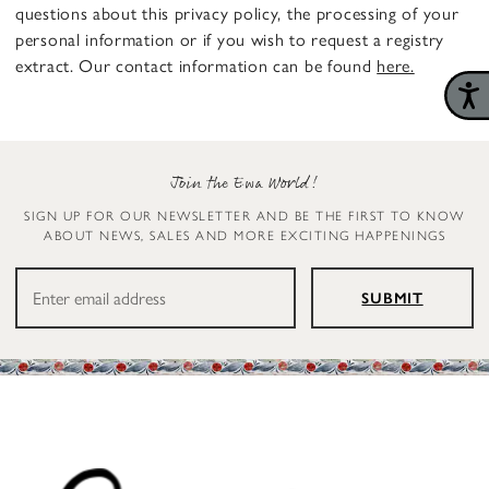
questions about this privacy policy, the processing of your
personal information or if you wish to request a registry
extract. Our contact information can be found
here.
Join the Ewa World!
SIGN UP FOR OUR NEWSLETTER AND BE THE FIRST TO KNOW
ABOUT NEWS, SALES AND MORE EXCITING HAPPENINGS
SUBMIT