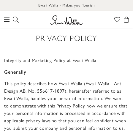
Ewa i Walla - Makes you flourish
PRIVACY POLICY
Integrity and Marketing Policy at Ewa i Walla
Generally
This policy describes how Ewa i Walla (Ewa i Walla - Art
Design AB, No. 556617-1897), hereinafter referred to as
Ewa i Walla, handles your personal information. We want
to demonstrate with this Privacy Policy how we ensure that
your personal information is processed in accordance with
applicable privacy laws so that you can feel confident when
you submit your company and personal information to us.