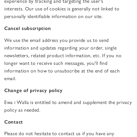
experience by tracking and targeting the user's
interests. Our use of cookies is generally not linked to
personally identifiable information on our site.
Cancel subscription
We use the email address you provide us to send
information and updates regarding your order, single
newsletters, related product information, etc. If you no
longer want to receive such messages, you'll find
information on how to unsubscribe at the end of each
email.
Change of privacy policy
Ewa i Walla is entitled to amend and supplement the privacy
policy as needed.
Contact
Please do not hesitate to contact us if you have any