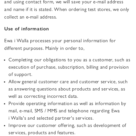
and using contact form, we will save your e-mail address
and name if it is stated. When ordering test stores, we only
collect an e-mail address.
Use of information
Ewa i Walla processes your personal information for
different purposes. Mainly in order to,
Completing our obligations to you as a customer, such as
execution of purchase, subscription, billing and provision
of support.
Allow general customer care and customer service, such
as answering questions about products and services, as
well as correcting incorrect data.
Provide operating information as well as information by
mail, e-mail, SMS / MMS and telephone regarding Ewa
i Walla's and selected partner's services.
Improve our customer offering, such as development of
services, products and features.