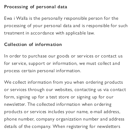
Processing of personal data
Ewa i Walla is the personally responsible person for the
processing of your personal data and is responsible for such
treatment in accordance with applicable law.
Collection of information
In order to purchase our goods or services or contact us
for service, support or information, we must collect and
process certain personal information.
We collect information from you when ordering products
or services through our websites, contacting us via contact
form, signing up for a test store or signing up for our
newsletter. The collected information when ordering
products or services includes your name, e-mail address,
phone number, company organization number and address
details of the company. When registering for newsletters