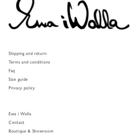
Shipping and return
Terms and conditions
Faq
Size guide
Privacy policy
Ewa i Walla
Contact
Boutique & Showroom