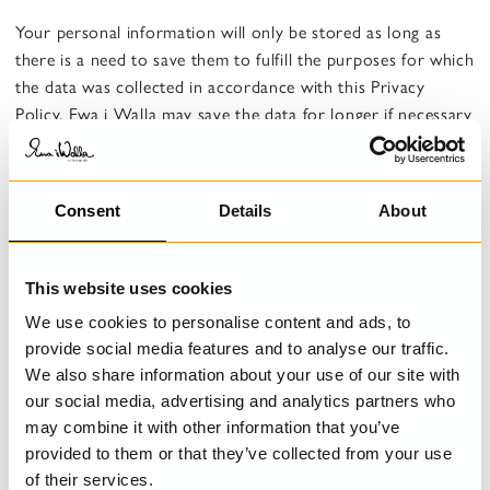
Your personal information will only be stored as long as
there is a need to save them to fulfill the purposes for which
the data was collected in accordance with this Privacy
Policy. Ewa i Walla may save the data for longer if necessary
to comply with Swedish legislation or, where appropriate, to
safeguard legal interests.
Consent
Details
About
Purpose 2: To ensure that current Swedish legislation
is complied with, such as the Accounting Act
Legal basis: Obligation under applicable law
This website uses cookies
We use cookies to personalise content and ads, to
What personal data is stored for this purpose: Name of
provide social media features and to analyse our traffic.
contact person, company name, organization number and
We also share information about your use of our site with
address, telephone number and e-mail.
our social media, advertising and analytics partners who
Storage time: As long as we are required to store the data
may combine it with other information that you’ve
in accordance with applicable law
provided to them or that they’ve collected from your use
of their services.