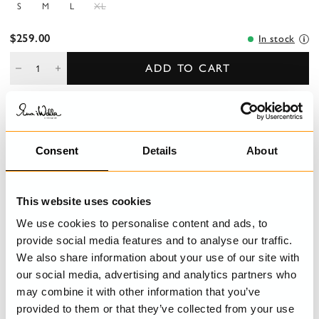
S
M
L
XL
$259.00
In stock
ADD TO CART
DESCRIPTION
Consent
Details
About
Classic men´s shirt in cotton.
DETAILS
This website uses cookies
We use cookies to personalise content and ads, to
CARE INSTRUCTIONS
provide social media features and to analyse our traffic.
We also share information about your use of our site with
SIZE GUIDE
our social media, advertising and analytics partners who
may combine it with other information that you’ve
provided to them or that they’ve collected from your use