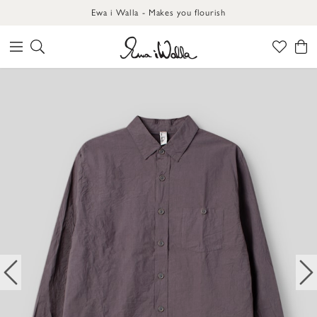
Ewa i Walla - Makes you flourish