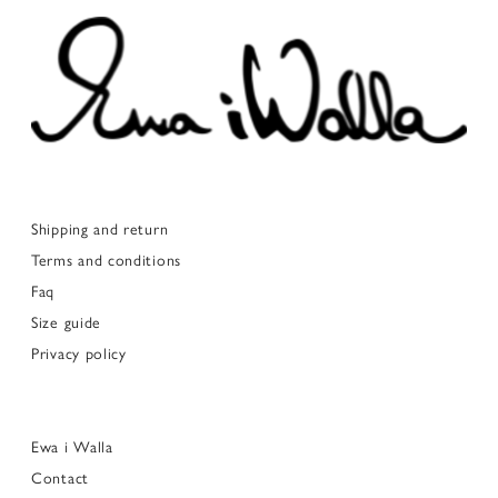
Shipping and return
Terms and conditions
Faq
Size guide
Privacy policy
Ewa i Walla
Contact