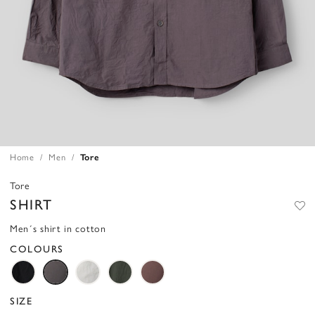
Home
Men
Tore
Tore
SHIRT
Men´s shirt in cotton
COLOURS
SIZE