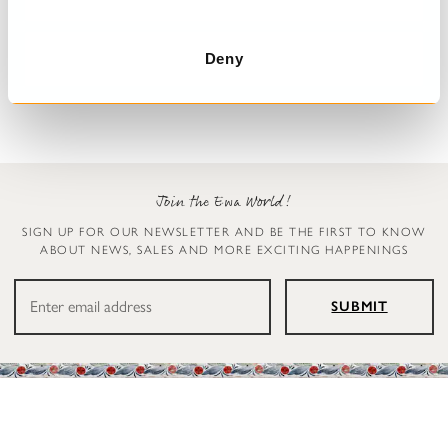
Vest
Vest
Vilgot
Vilgot
Deny
$319.00
$319.00
Join the Ewa World!
SIGN UP FOR OUR NEWSLETTER AND BE THE FIRST TO KNOW
ABOUT NEWS, SALES AND MORE EXCITING HAPPENINGS
SUBMIT