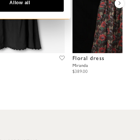
Allow all
Floral dress
Miranda
$389.00