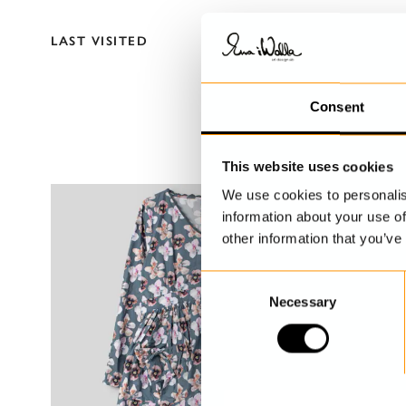
LAST VISITED
Consent
This website uses cookies
We use cookies to personalis
information about your use of
other information that you’ve
C
Necessary
o
n
s
e
n