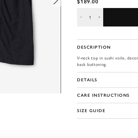
$189.00
DESCRIPTION
V-neck top in sushi voile, deco
back buttoning.
DETAILS
CARE INSTRUCTIONS
SIZE GUIDE