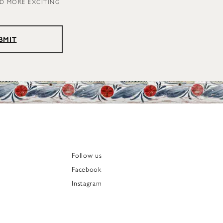
ND MORE EXCITING
BMIT
Follow us
Facebook
Instagram