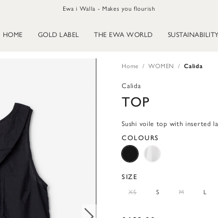
Ewa i Walla - Makes you flourish
HOME
GOLD LABEL
THE EWA WORLD
SUSTAINABILIT
Home
WOMEN
Calida
Calida
TOP
Sushi voile top with inserted l
COLOURS
SIZE
XS
S
M
L