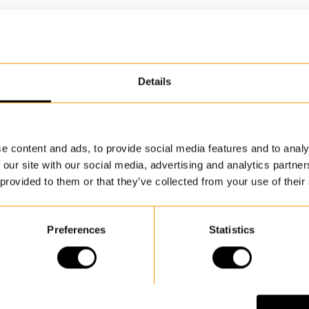
Details
DISCOVER MORE
e content and ads, to provide social media features and to analy
 our site with our social media, advertising and analytics partn
 provided to them or that they’ve collected from your use of their
Preferences
Statistics