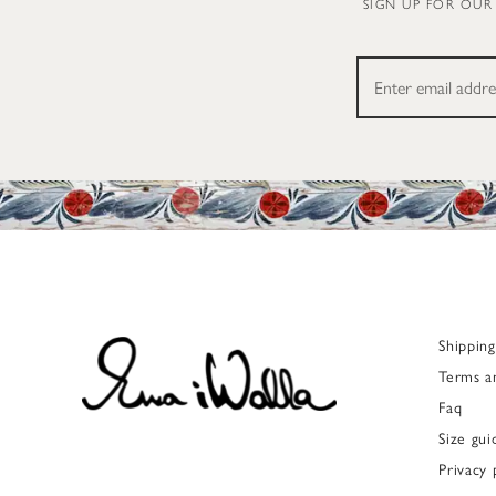
SIGN UP FOR OUR
Shippin
Terms a
Faq
Size gui
Privacy 