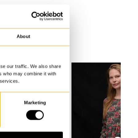
About
se our traffic. We also share
ers who may combine it with
 services.
Marketing