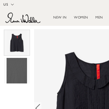
US
NEW IN
WOMEN
MEN