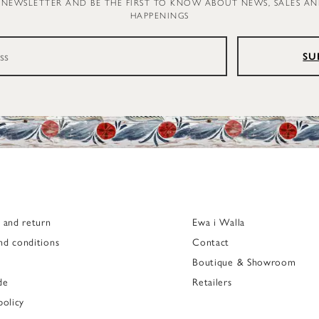
 NEWSLETTER AND BE THE FIRST TO KNOW ABOUT NEWS, SALES A
HAPPENINGS
SU
g and return
Ewa i Walla
nd conditions
Contact
Boutique & Showroom
de
Retailers
policy