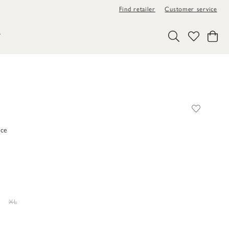
Find retailer
Customer service
Y
ace
XL