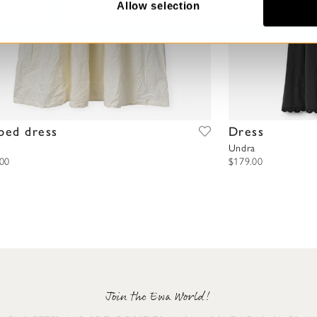
Allow selection
iped dress
Dress
Undra
.00
$179.00
Join the Ewa World!