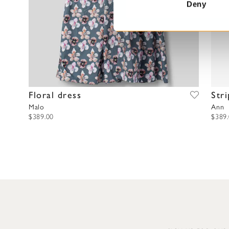
t
Deny
S
e
l
e
c
t
i
Floral dress
Str
o
Malo
Ann
n
$389.00
$389