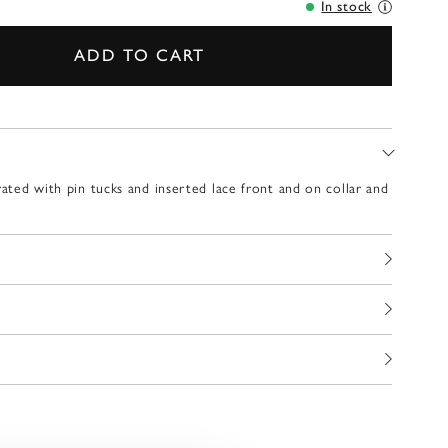
In stock
ADD TO CART
rated with pin tucks and inserted lace front and on collar and