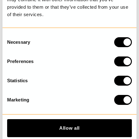
provided to them or that they’ve collected from your use
of their services.
LAST VISITED
C
Necessary
o
n
DISCOVER MORE
s
Preferences
e
n
t
Statistics
S
e
Marketing
l
e
c
t
Allow all
i