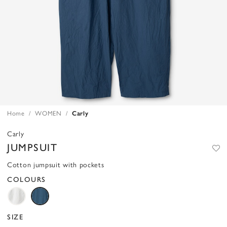
Home
WOMEN
Carly
Carly
JUMPSUIT
Cotton jumpsuit with pockets
COLOURS
SIZE