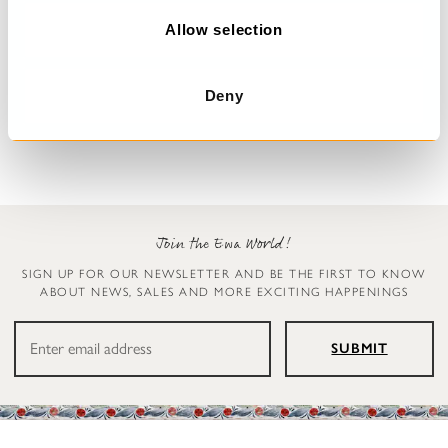
o
n
Allow selection
Floral dress
Dress
Malo
Undra
Deny
$389.00
$179.00
Join the Ewa World!
SIGN UP FOR OUR NEWSLETTER AND BE THE FIRST TO KNOW
ABOUT NEWS, SALES AND MORE EXCITING HAPPENINGS
SUBMIT