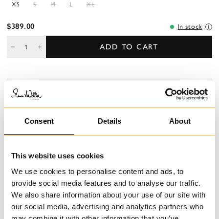
XS
S
M
L
XL
$389.00
In stock
ADD TO CART
DESCRIPTION
Jumpsuit in cotton with pockets and decorative button fly front.
Adjustable shoulder straps with buttoning and belt loops at the
Consent
Details
About
waist.
DETAILS
This website uses cookies
We use cookies to personalise content and ads, to
CARE INSTRUCTIONS
provide social media features and to analyse our traffic.
We also share information about your use of our site with
SIZE GUIDE
our social media, advertising and analytics partners who
may combine it with other information that you’ve