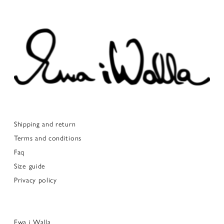
Shipping and return
Terms and conditions
Faq
Size guide
Privacy policy
Ewa i Walla