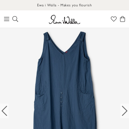
Ewa i Walla - Makes you flourish