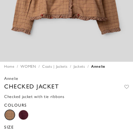
Home
WOMEN
Coats | Jackets
Jackets
Annelie
Annelie
CHECKED JACKET
Checked jacket with tie ribbons
COLOURS
SIZE