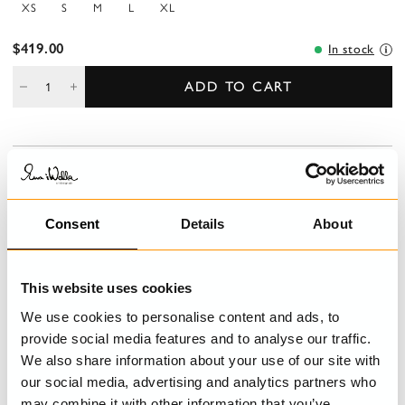
XS
S
M
L
XL
$419.00
In stock
ADD TO CART
DESCRIPTION
Checked linen jacket in a slightly fitted model with tie ribbons at
the waist. Wrinkled flounces, hidden buttoning at front, wedges
Consent
Details
About
from the waist at the back and sashiko stitching on left sleeve.
DETAILS
This website uses cookies
We use cookies to personalise content and ads, to
CARE INSTRUCTIONS
provide social media features and to analyse our traffic.
We also share information about your use of our site with
SIZE GUIDE
our social media, advertising and analytics partners who
may combine it with other information that you’ve