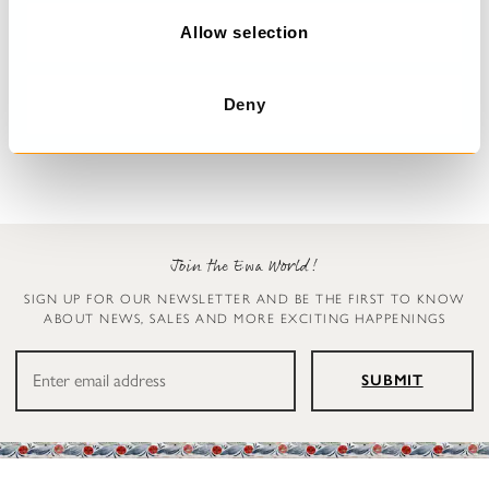
o
n
Allow selection
Floral dress
Dress
Malo
Undra
Deny
$389.00
$179.00
Join the Ewa World!
SIGN UP FOR OUR NEWSLETTER AND BE THE FIRST TO KNOW
ABOUT NEWS, SALES AND MORE EXCITING HAPPENINGS
SUBMIT