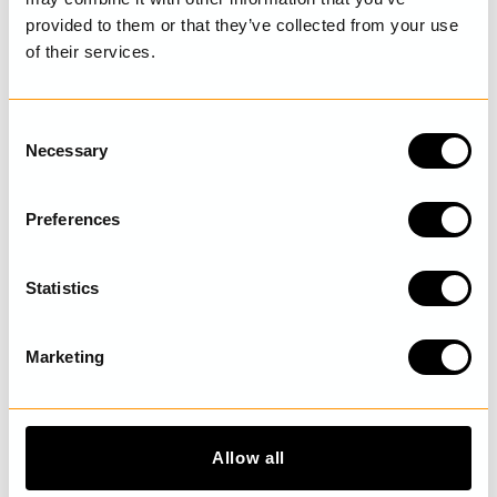
provided to them or that they’ve collected from your use
of their services.
LAST VISITED
C
Necessary
o
n
DISCOVER MORE
s
Preferences
e
n
t
Statistics
S
e
Marketing
l
e
c
t
Allow all
i