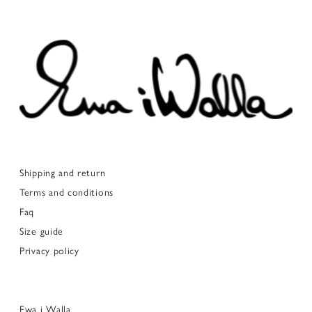
Shipping and return
Terms and conditions
Faq
Size guide
Privacy policy
Ewa i Walla