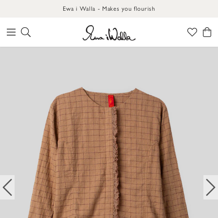
Ewa i Walla - Makes you flourish