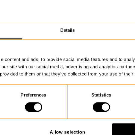
Details
DISCOVER MORE
e content and ads, to provide social media features and to analy
 our site with our social media, advertising and analytics partn
 provided to them or that they’ve collected from your use of their
Preferences
Statistics
Allow selection