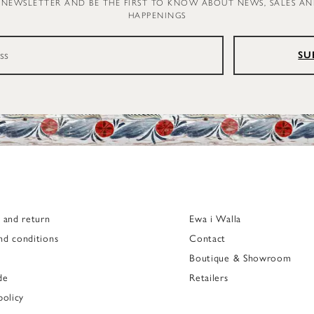
 NEWSLETTER AND BE THE FIRST TO KNOW ABOUT NEWS, SALES A
HAPPENINGS
SU
g and return
Ewa i Walla
nd conditions
Contact
Boutique & Showroom
de
Retailers
policy