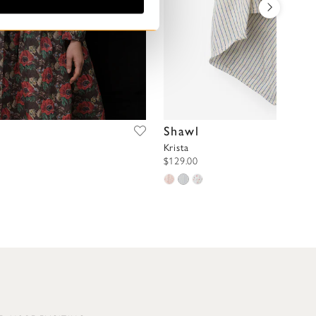
Shawl
Krista
$129.00