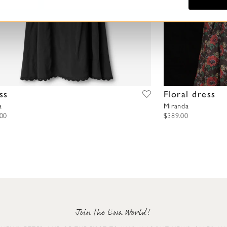
ss
Floral dress
a
Miranda
.00
$389.00
Join the Ewa World!