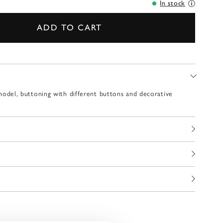
In stock
ADD TO CART
ed model, buttoning with different buttons and decorative