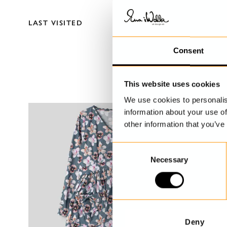
LAST VISITED
Consent
This website uses cookies
We use cookies to personalis
information about your use of
other information that you’ve
C
Necessary
o
n
s
e
n
t
Deny