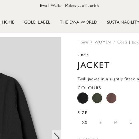
Ewa i Walla - Makes you flourish
HOME
GOLD LABEL
THE EWA WORLD
SUSTAINABILIT
Home
WOMEN
Coats | Jack
Undis
JACKET
Twill jacket in a slightly fitted
COLOURS
SIZE
XS
S
M
L