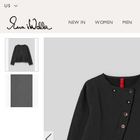
US
NEW IN
WOMEN
MEN