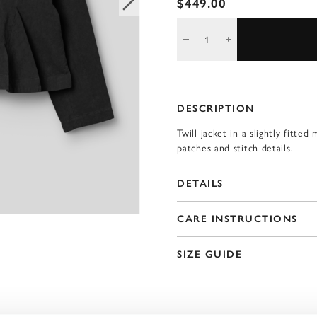
$449.00
DESCRIPTION
Twill jacket in a slightly fitt
patches and stitch details.
DETAILS
CARE INSTRUCTIONS
SIZE GUIDE