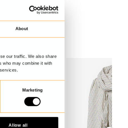
About
se our traffic. We also share
ers who may combine it with
 services.
Marketing
Allow all