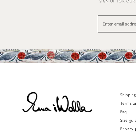
SIGN UP FOR OUR
Shippin
Terms a
Faq
Size gui
Privacy 