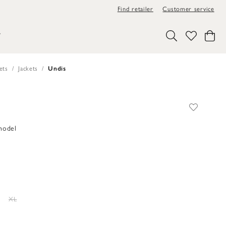
Find retailer
Customer service
Y
ets
Jackets
Undis
 model
XL