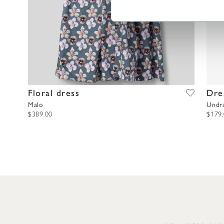
S
e
l
e
c
t
i
o
Floral dress
Dre
n
Malo
Undr
$389.00
$179