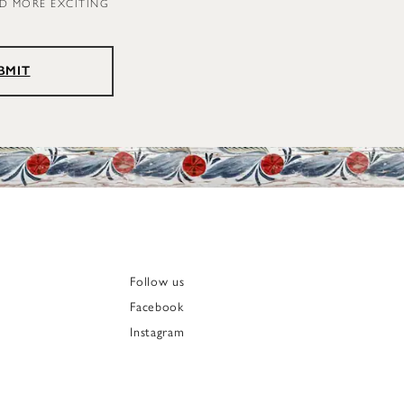
ND MORE EXCITING
BMIT
Follow us
Facebook
Instagram