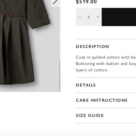
$519.00
DESCRIPTION
Coat in quilted cotton with be
Buttoning with button and loop
layers of cotton.
DETAILS
CARE INSTRUCTIONS
SIZE GUIDE