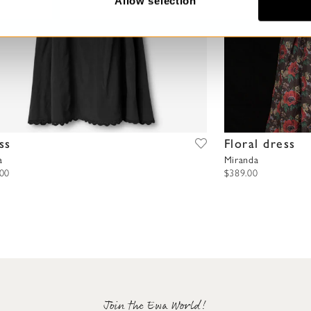
Allow selection
ss
Floral dress
a
Miranda
.00
$389.00
Join the Ewa World!