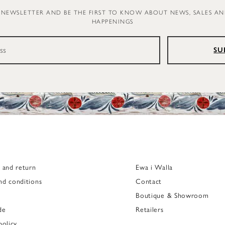
 NEWSLETTER AND BE THE FIRST TO KNOW ABOUT NEWS, SALES A
HAPPENINGS
SU
g and return
Ewa i Walla
nd conditions
Contact
Boutique & Showroom
de
Retailers
policy