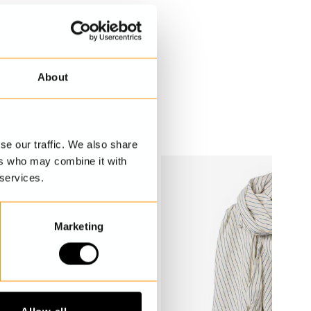
About
se our traffic. We also share
ers who may combine it with
 services.
Marketing