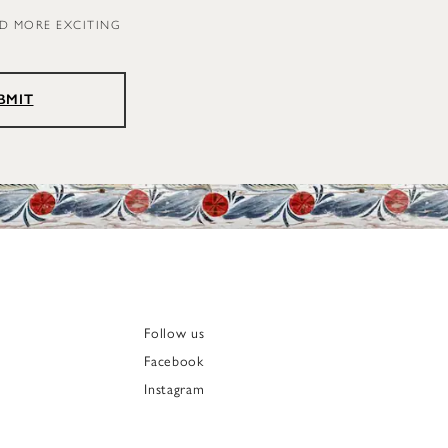
ND MORE EXCITING
BMIT
Follow us
Facebook
Instagram