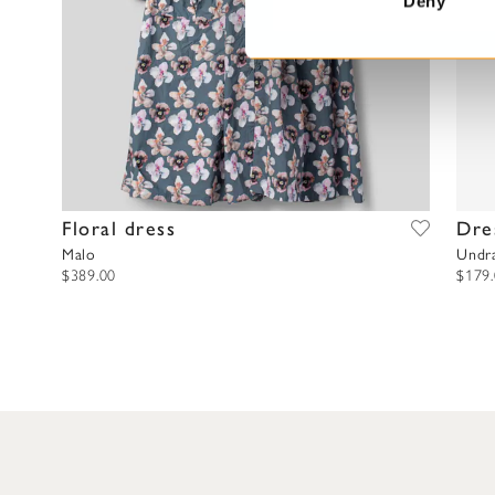
Deny
S
e
l
e
c
t
i
o
Floral dress
Dre
n
Malo
Undr
$389.00
$179