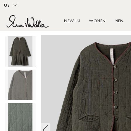
US
NEW IN
WOMEN
MEN