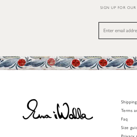
SIGN UP FOR OUR
Shippin
Terms a
Faq
Size gui
Privacy 