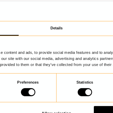
Details
DISCOVER MORE
e content and ads, to provide social media features and to analy
 our site with our social media, advertising and analytics partn
 provided to them or that they’ve collected from your use of their
Preferences
Statistics