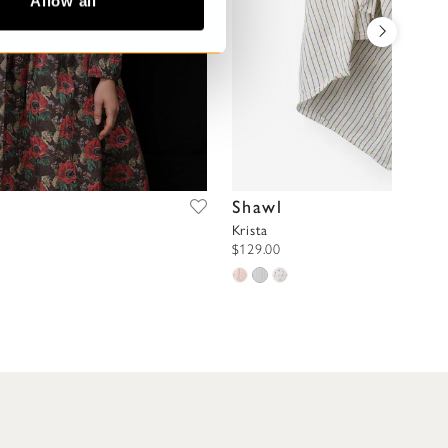
Allow all
Shawl
Krista
$129.00