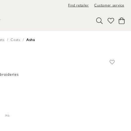
Find retailer
Customer service
Y
ets
Coats
Asha
broideries
XL