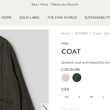
Ewa i Walla - Makes you flourish
HOME
GOLD LABEL
THE EWA WORLD
SUSTAINABILIT
Home
WOMEN
Coats | Jack
Asha
COAT
Quilted coat with beautiful em
COLOURS
SIZE
XS
S
M
L