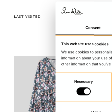
LAST VISITED
Consent
This website uses cookies
We use cookies to personalis
information about your use of
other information that you’ve
C
Necessary
o
n
s
e
n
t