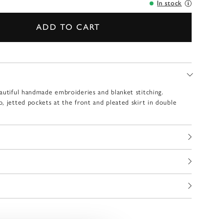
In stock
ADD TO CART
autiful handmade embroideries and blanket stitching.
, jetted pockets at the front and pleated skirt in double