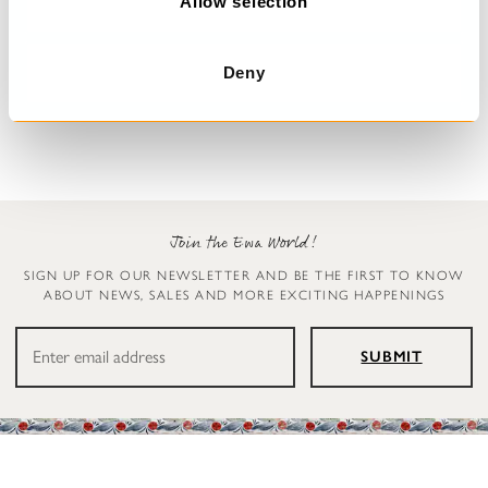
Allow selection
Floral dress
Dress
Deny
Malo
Undra
$389.00
$179.00
Join the Ewa World!
SIGN UP FOR OUR NEWSLETTER AND BE THE FIRST TO KNOW
ABOUT NEWS, SALES AND MORE EXCITING HAPPENINGS
SUBMIT