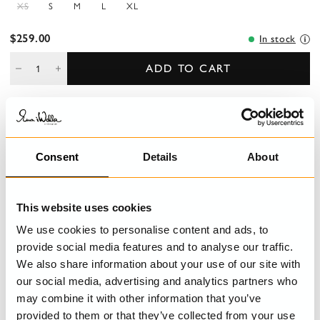
XS
S
M
L
XL
$259.00
In stock
ADD TO CART
DESCRIPTION
Consent
Details
About
Top in cotton with decorative pleats, hook and eye buttoning at
the front and lacing at the back.
This website uses cookies
DETAILS
We use cookies to personalise content and ads, to
CARE INSTRUCTIONS
provide social media features and to analyse our traffic.
We also share information about your use of our site with
SIZE GUIDE
our social media, advertising and analytics partners who
may combine it with other information that you’ve
provided to them or that they’ve collected from your use