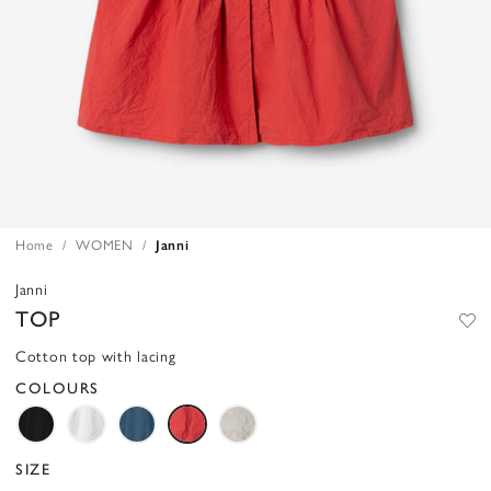
Home
WOMEN
Janni
Janni
TOP
Cotton top with lacing
COLOURS
SIZE