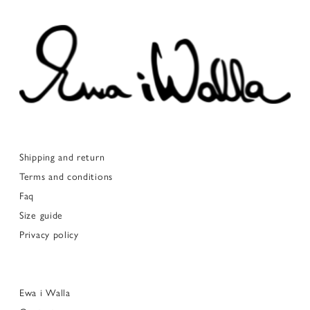
Shipping and return
Terms and conditions
Faq
Size guide
Privacy policy
Ewa i Walla