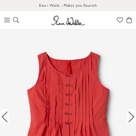
Ewa i Walla - Makes you flourish