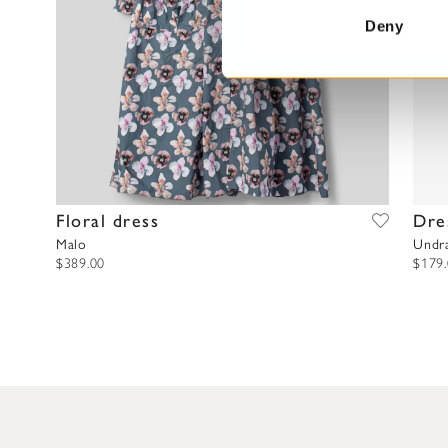
t
Deny
S
e
l
e
c
t
i
o
Floral dress
Dre
n
Malo
Undr
$389.00
$179