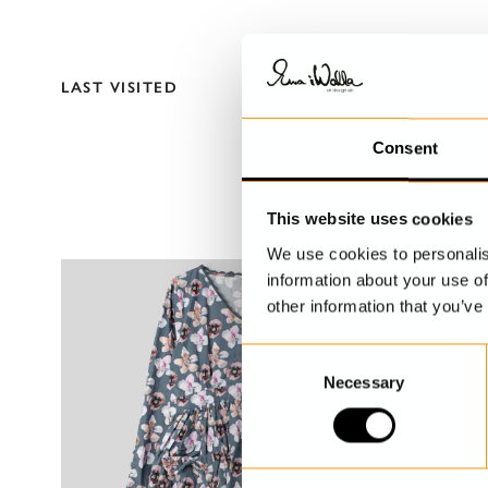
LAST VISITED
Consent
This website uses cookies
We use cookies to personalis
information about your use of
other information that you’ve
C
Necessary
o
n
s
e
n