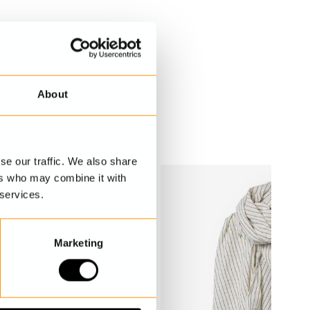
About
se our traffic. We also share
ers who may combine it with
 services.
Marketing