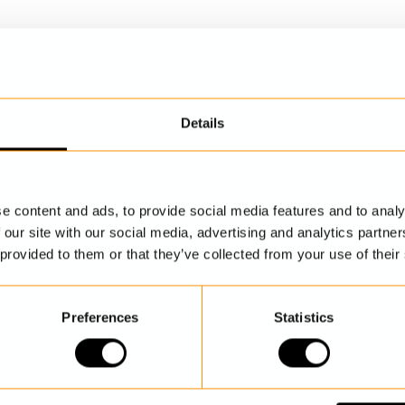
Details
DISCOVER MORE
e content and ads, to provide social media features and to analy
 our site with our social media, advertising and analytics partn
 provided to them or that they’ve collected from your use of their
Preferences
Statistics