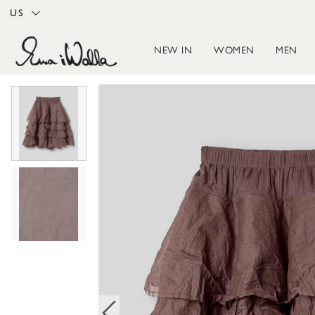
US
NEW IN
WOMEN
MEN