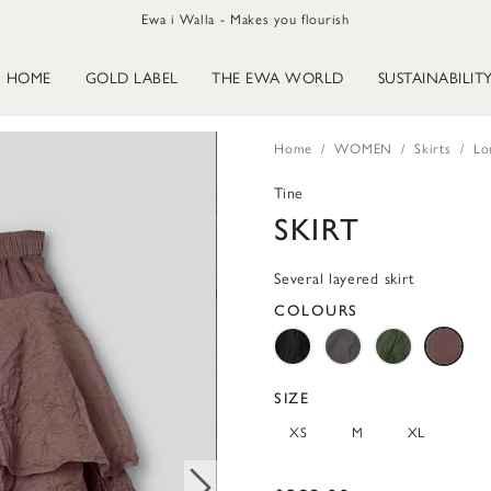
Ewa i Walla - Makes you flourish
HOME
GOLD LABEL
THE EWA WORLD
SUSTAINABILIT
Home
WOMEN
Skirts
Lo
Tine
SKIRT
Several layered skirt
COLOURS
SIZE
XS
M
XL