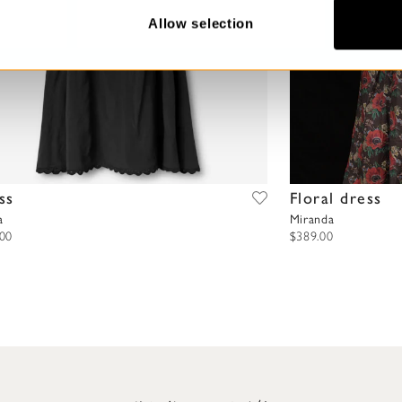
Allow selection
ss
Floral dress
a
Miranda
.00
$389.00