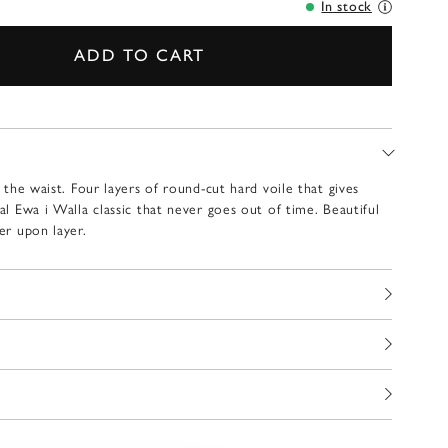
In stock
ADD TO CART
t the waist. Four layers of round-cut hard voile that gives
eal Ewa i Walla classic that never goes out of time. Beautiful
yer upon layer.