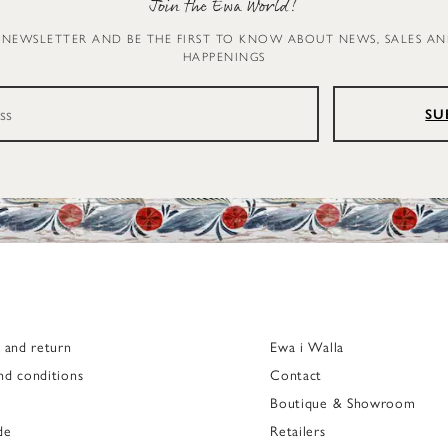
Join the Ewa World!
 NEWSLETTER AND BE THE FIRST TO KNOW ABOUT NEWS, SALES A
HAPPENINGS
SU
g and return
Ewa i Walla
nd conditions
Contact
Boutique & Showroom
de
Retailers