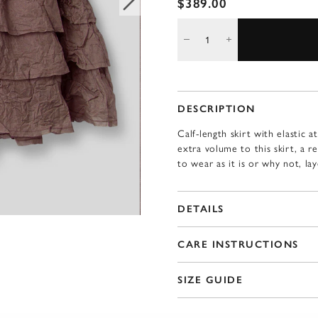
$389.00
DESCRIPTION
Calf-length skirt with elastic a
extra volume to this skirt, a r
to wear as it is or why not, la
DETAILS
CARE INSTRUCTIONS
SIZE GUIDE