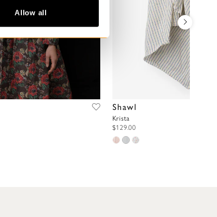
Allow all
Shawl
Krista
$129.00