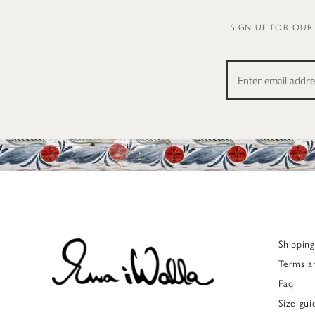
SIGN UP FOR OUR
Shippin
Terms a
Faq
Size gui