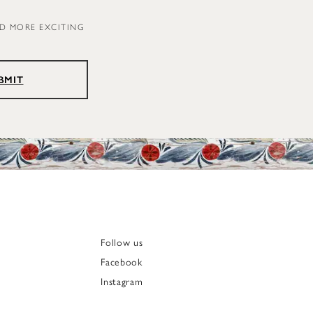
ND MORE EXCITING
BMIT
Follow us
Facebook
Instagram