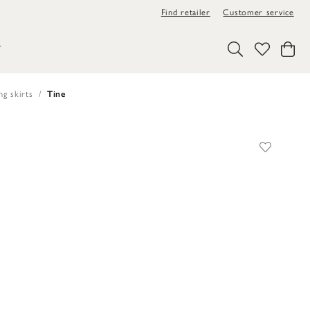
Find retailer
Customer service
Y
ng skirts
Tine