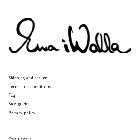
Shipping and return
Terms and conditions
Faq
Size guide
Privacy policy
Ewa i Walla