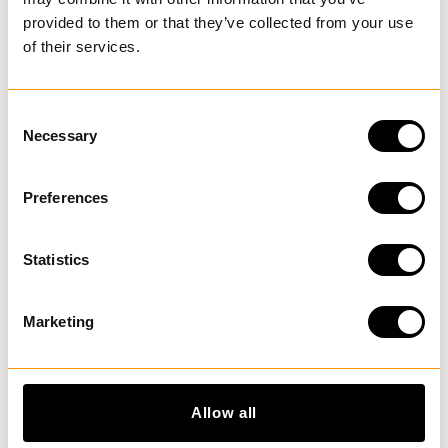
provided to them or that they’ve collected from your use
of their services.
LAST VISITED
C
Necessary
o
n
DISCOVER MORE
s
Preferences
e
n
t
Statistics
S
e
Marketing
l
e
c
t
Allow all
i