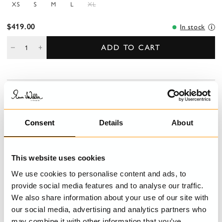
XS
S
M
L
XL
$419.00
In stock
ADD TO CART
DESCRIPTION
A-lined dress in cotton-wool with velvet ending. Long sleeves
with elastic hem, buttoning with covered buttons and pockets at
Consent
Details
About
the front.
DETAILS
This website uses cookies
We use cookies to personalise content and ads, to
CARE INSTRUCTIONS
provide social media features and to analyse our traffic.
We also share information about your use of our site with
SIZE GUIDE
our social media, advertising and analytics partners who
may combine it with other information that you’ve