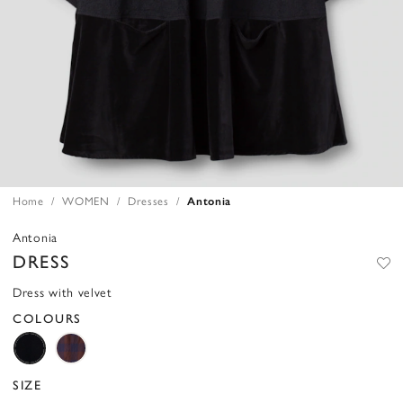
Home
WOMEN
Dresses
Antonia
Antonia
DRESS
Dress with velvet
COLOURS
SIZE