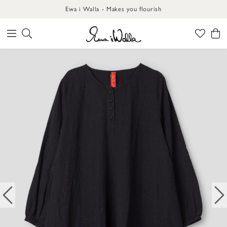
Ewa i Walla - Makes you flourish