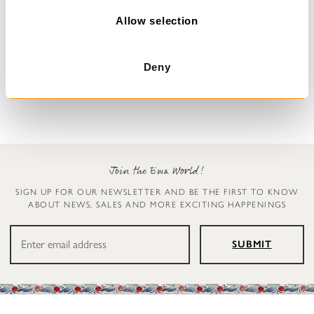
o
n
Allow selection
Floral dress
Dress
Malo
Undra
Deny
$389.00
$179.00
Join the Ewa World!
SIGN UP FOR OUR NEWSLETTER AND BE THE FIRST TO KNOW
ABOUT NEWS, SALES AND MORE EXCITING HAPPENINGS
SUBMIT