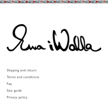
Shipping and return
Terms and conditions
Faq
Size guide
Privacy policy