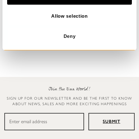
i
o
n
Allow selection
Floral dress
Dress
Deny
Malo
Undra
$389.00
$179.00
Join the Ewa World!
SIGN UP FOR OUR NEWSLETTER AND BE THE FIRST TO KNOW
ABOUT NEWS, SALES AND MORE EXCITING HAPPENINGS
SUBMIT