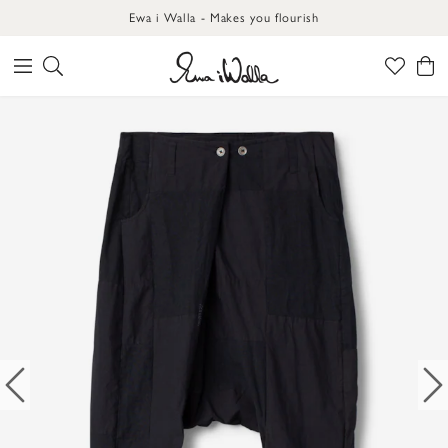
Ewa i Walla - Makes you flourish