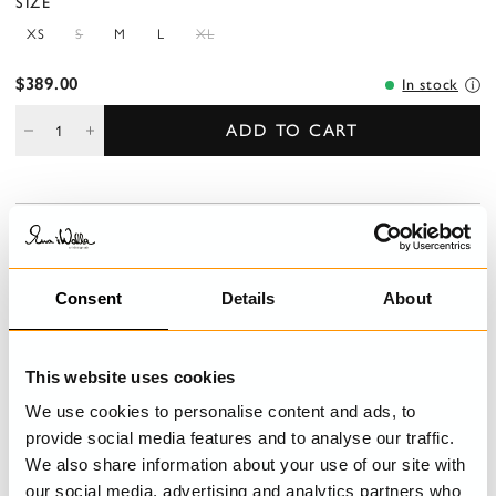
SIZE
XS
S
M
L
XL
$389.00
In stock
ADD TO CART
DESCRIPTION
Trouser in patch in this season's lovely twill, linen and greige
cotton, decorated with embroidered monogram and mending
Consent
Details
About
details. Overlap buttoning and belt loops, pockets in side front,
welt pocket back and decorative patches on right leg.
This website uses cookies
DETAILS
We use cookies to personalise content and ads, to
provide social media features and to analyse our traffic.
CARE INSTRUCTIONS
We also share information about your use of our site with
our social media, advertising and analytics partners who