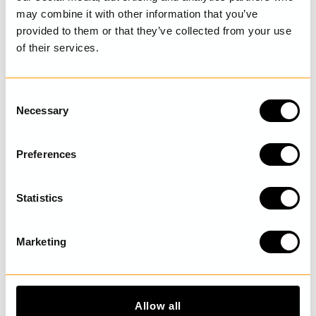
SIZE GUIDE
may combine it with other information that you’ve
provided to them or that they’ve collected from your use
of their services.
LAST VISITED
C
Necessary
o
n
s
DISCOVER MORE
Preferences
e
n
t
Statistics
S
e
Marketing
l
e
c
t
Allow all