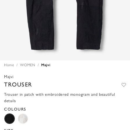
Home
WOMEN
Majvi
Majvi
TROUSER
Trouser in patch with embroidered monogram and beautiful
details
COLOURS