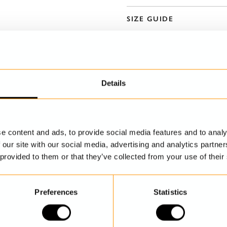
SIZE GUIDE
Details
e content and ads, to provide social media features and to analy
DISCOVER MORE
 our site with our social media, advertising and analytics partn
 provided to them or that they’ve collected from your use of their
Preferences
Statistics