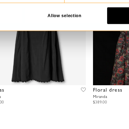
Allow selection
ss
Floral dress
a
Miranda
.00
$389.00