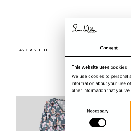
Consent
LAST VISITED
This website uses cookies
We use cookies to personalis
information about your use of
other information that you’ve
C
Necessary
o
n
s