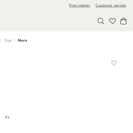
Find retailer
Customer service
Y
Tops
Nora
XL