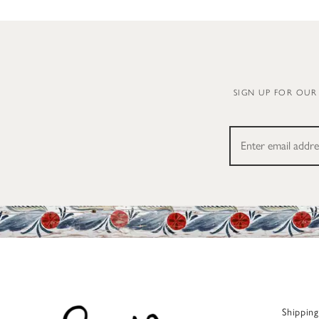
SIGN UP FOR OUR
Shippin