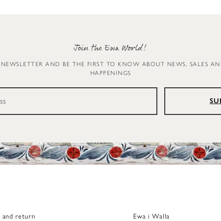
Join the Ewa World!
 NEWSLETTER AND BE THE FIRST TO KNOW ABOUT NEWS, SALES A
HAPPENINGS
SU
g and return
Ewa i Walla