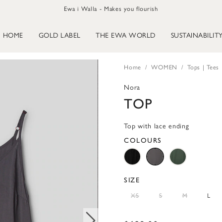
Ewa i Walla - Makes you flourish
HOME
GOLD LABEL
THE EWA WORLD
SUSTAINABILIT
Home
WOMEN
Tops | Tees
Nora
TOP
Top with lace ending
COLOURS
SIZE
XS
S
M
L