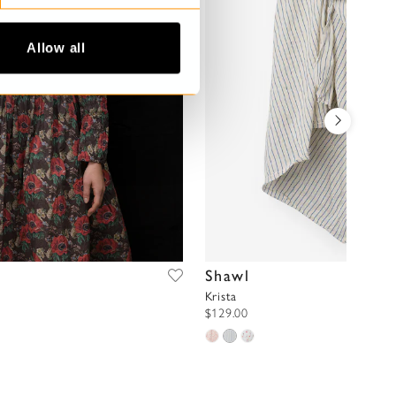
Allow all
Shawl
Krista
$129.00