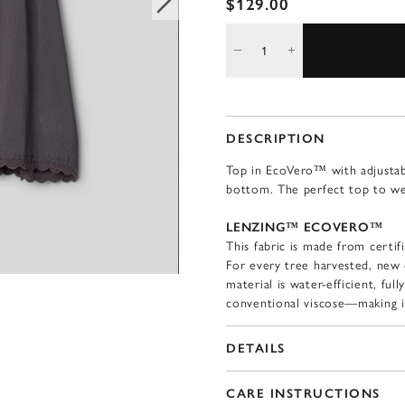
$129.00
DESCRIPTION
Top in EcoVero™ with adjustabl
bottom. The perfect top to wea
LENZING™ ECOVERO™
This fabric is made from certif
For every tree harvested, new 
material is water-efficient, fu
conventional viscose—making i
DETAILS
CARE INSTRUCTIONS