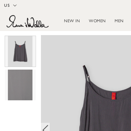
US
NEW IN
WOMEN
MEN