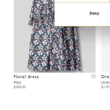
e
n
t
Deny
S
e
l
e
c
t
i
o
n
Floral dress
Dre
Malo
Undr
$389.00
$179