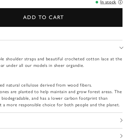
In stock
ADD TO CART
e shoulder straps and beautiful crocheted cotton lace at the
r under all our models in sheer organdie.
ied natural cellulose derived from wood fibers.
ones are planted to help maintain and grow forest areas.
The
lly biodegradable, and has a lower carbon footprint than
t a more responsible choice for both people and the planet.