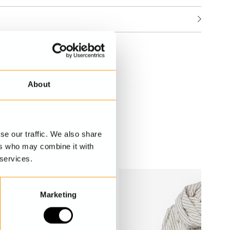
About
se our traffic. We also share
ers who may combine it with
 services.
Marketing