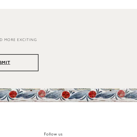
ND MORE EXCITING
BMIT
Follow us