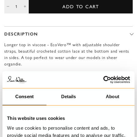
ADD TO CART
DESCRIPTION
Longer top in viscose - EcoVero™ with adjustable shoulder
straps, beautiful crocheted cotton lace at the bottom and vents
in sides. A top perfect to wear under our models in sheer
organdie.
LENZING™ ECOVERO™
This fabric is made from certified natural cellulose derived from
wood fibers.
For every tree harvested, new ones are planted to help maintain
Consent
Details
About
and grow forest areas. The material is water-efficient, fully
biodegradable, and has a lower carbon footprint than
conventional viscose—making it a more responsible choice for
This website uses cookies
both people and the planet.
We use cookies to personalise content and ads, to
provide social media features and to analyse our traffic.