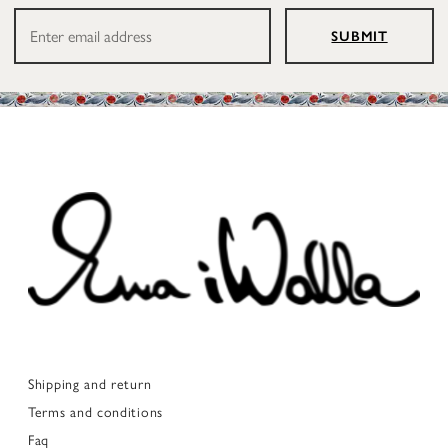
SUBMIT
Shipping and return
Terms and conditions
Faq