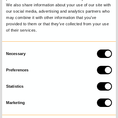
DETAILS
We also share information about your use of our site with
our social media, advertising and analytics partners who
CARE INSTRUCTIONS
may combine it with other information that you’ve
provided to them or that they’ve collected from your use
SIZE GUIDE
of their services.
C
Necessary
LAST VISITED
o
n
s
Preferences
e
n
DISCOVER MORE
t
Statistics
S
e
Marketing
l
e
c