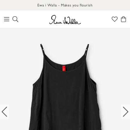
Ewa i Walla - Makes you flourish