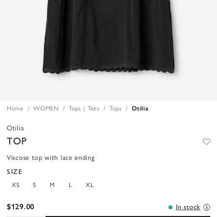
Home
WOMEN
Tops | Tees
Tops
Otilia
Otilia
TOP
Viscose top with lace ending
SIZE
XS
S
M
L
XL
$129.00
In stock