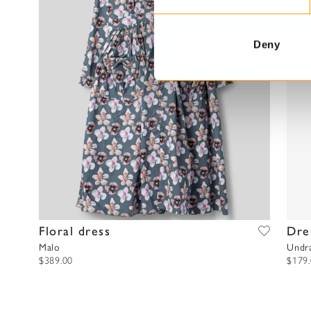
e
n
t
Deny
S
e
l
e
c
t
i
o
n
Floral dress
Dre
Malo
Undr
$389.00
$179