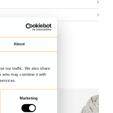
About
se our traffic. We also share
ers who may combine it with
 services.
Marketing