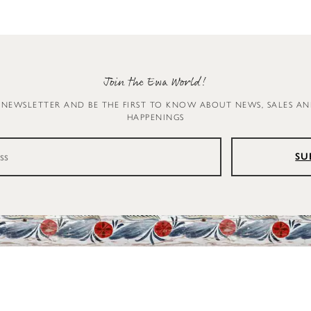
Join the Ewa World!
 NEWSLETTER AND BE THE FIRST TO KNOW ABOUT NEWS, SALES A
HAPPENINGS
SU