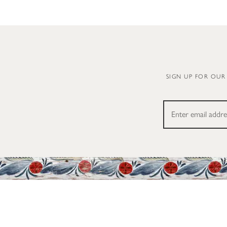
SIGN UP FOR OUR