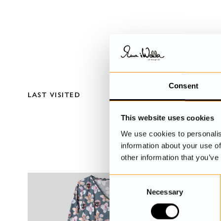
Consent
LAST VISITED
This website uses cookies
We use cookies to personalis
information about your use of
other information that you’ve
C
Necessary
o
n
s