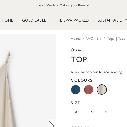
Ewa i Walla - Makes you flourish
HOME
GOLD LABEL
THE EWA WORLD
SUSTAINABILIT
Home
WOMEN
Tops | Tees
Otilia
TOP
Viscose top with lace ending
COLOURS
SIZE
XS
S
M
L