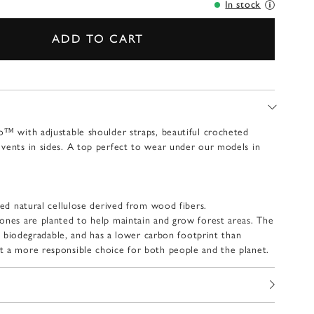
In stock
ADD TO CART
o™ with adjustable shoulder straps, beautiful crocheted
vents in sides. A top perfect to wear under our models in
ied natural cellulose derived from wood fibers.
ones are planted to help maintain and grow forest areas. The
lly biodegradable, and has a lower carbon footprint than
t a more responsible choice for both people and the planet.