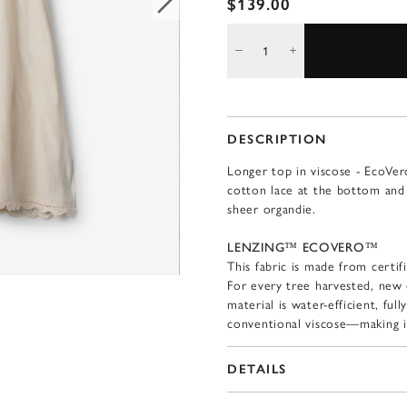
$139.00
DESCRIPTION
Longer top in viscose - EcoVer
cotton lace at the bottom and 
sheer organdie.
LENZING™ ECOVERO™
This fabric is made from certif
For every tree harvested, new 
material is water-efficient, fu
conventional viscose—making i
DETAILS