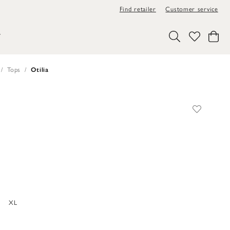
Find retailer
Customer service
Y
Tops
Otilia
XL