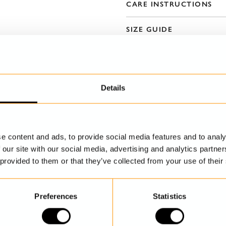
CARE INSTRUCTIONS
SIZE GUIDE
Details
e content and ads, to provide social media features and to analy
DISCOVER MORE
 our site with our social media, advertising and analytics partn
 provided to them or that they’ve collected from your use of their
Preferences
Statistics