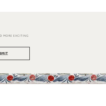
ND MORE EXCITING
BMIT