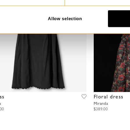
Allow selection
ss
Floral dress
a
Miranda
.00
$389.00