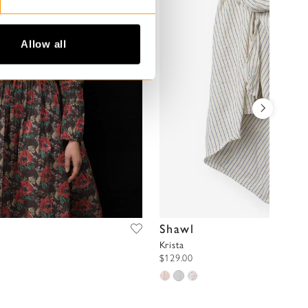
Allow all
Shawl
Krista
$129.00