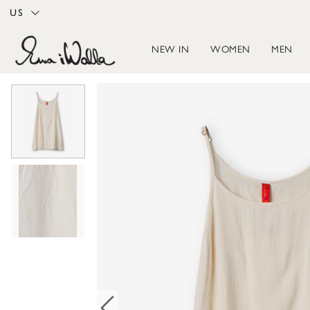
US
NEW IN
WOMEN
MEN