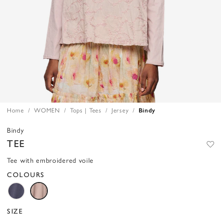
Home
WOMEN
Tops | Tees
Jersey
Bindy
Bindy
TEE
Tee with embroidered voile
COLOURS
SIZE