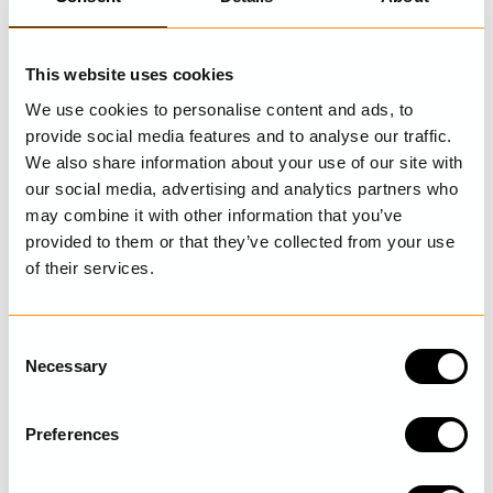
LAST VISITED
This website uses cookies
We use cookies to personalise content and ads, to
provide social media features and to analyse our traffic.
SHOP THE LOOK
We also share information about your use of our site with
our social media, advertising and analytics partners who
may combine it with other information that you’ve
provided to them or that they’ve collected from your use
of their services.
C
Necessary
o
n
s
Preferences
e
Floral skirt
n
Gudrun