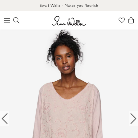
Ewa i Walla - Makes you flourish