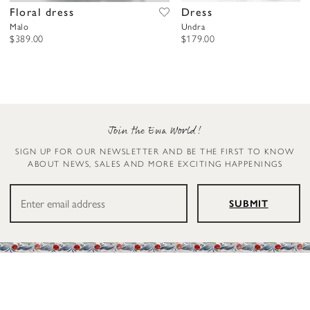
Floral dress
Dress
Malo
Undra
$389.00
$179.00
Join the Ewa World!
SIGN UP FOR OUR NEWSLETTER AND BE THE FIRST TO KNOW
ABOUT NEWS, SALES AND MORE EXCITING HAPPENINGS
SUBMIT