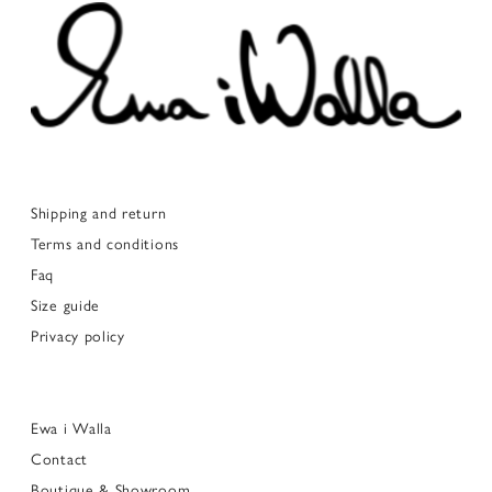
Shipping and return
Terms and conditions
Faq
Size guide
Privacy policy
Ewa i Walla
Contact
Boutique & Showroom