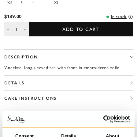
XS
S
M
L
XL
$189.00
In stock
ADD TO CART
DESCRIPTION
V-necked, long-sleeved tee with front in embroidered voile.
DETAILS
CARE INSTRUCTIONS
SIZE GUIDE
Consent
Details
About