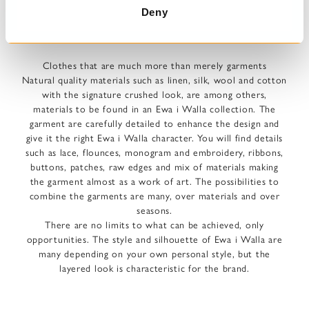
Deny
AN EWA I WALLA GARMENT -
Clothes that are much more than merely garments
Natural quality materials such as linen, silk, wool and cotton
with the signature crushed look, are among others,
materials to be found in an Ewa i Walla collection. The
garment are carefully detailed to enhance the design and
give it the right Ewa i Walla character. You will find details
such as lace, flounces, monogram and embroidery, ribbons,
buttons, patches, raw edges and mix of materials making
the garment almost as a work of art. The possibilities to
combine the garments are many, over materials and over
seasons.
There are no limits to what can be achieved, only
opportunities. The style and silhouette of Ewa i Walla are
many depending on your own personal style, but the
layered look is characteristic for the brand.