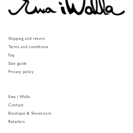
Shipping and return
Terms and conditions
Faq
Size guide
Privacy policy
Ewa i Walla
Contact
Boutique & Showroom
Retailers