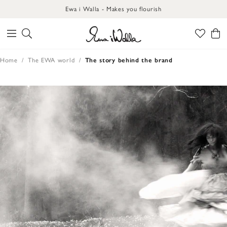
Ewa i Walla - Makes you flourish
Home
The EWA world
The story behind the brand