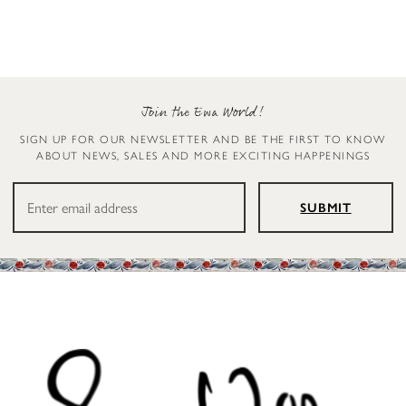
Join the Ewa World!
SIGN UP FOR OUR NEWSLETTER AND BE THE FIRST TO KNOW
ABOUT NEWS, SALES AND MORE EXCITING HAPPENINGS
SUBMIT