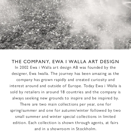
THE COMPANY, EWA I WALLA ART DESIGN
In 2002 Ewa i Walla art design AB was founded by the
designer, Ewa Iwalla. The journey has been amazing as the
company has grown rapidly and created curiosity and
interest around and outside of Europe. Today Ewa i Walla is
sold by retailers in around 18 countries and the company is
always seeking new grounds to inspire and be inspired by.
There are two main collections per year, one for
spring/summer and one for autumn/winter followed by two
small summer and winter special collections in limited
edition. Each collection is shown through agents, at fairs
and in a showroom in Stockholm.