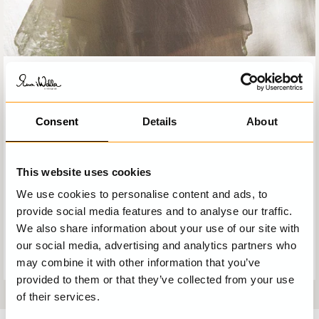
EWA I WALLA OFFERS YOU
A complete solution and unique look. Creative and
Consent
Details
About
fantastic design, several layers of exclusive materials,
unexpected combinations, original prints and carefully
picked details. The exclusivity lies in all the elements
interacting and creating a strong dynamic, an Ewa i Walla
This website uses cookies
garment.
We use cookies to personalise content and ads, to
We want you to feel beautiful and offer you the freedom
provide social media features and to analyse our traffic.
to express yourself through your Ewa i Walla clothes
We also share information about your use of our site with
where design, material and details will communicate your
our social media, advertising and analytics partners who
own personal style.
may combine it with other information that you’ve
provided to them or that they’ve collected from your use
of their services.