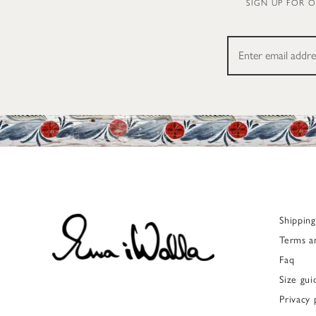
SIGN UP FOR 
Shippin
Terms a
Faq
Size gui
Privacy 