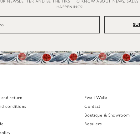
OUR NEWSLETTER AND BE THE FIRST TO KNOW ABOUT NEWS, SALES
HAPPENINGS!
SU
g and return
Ewa i Walla
nd conditions
Contact
Boutique & Showroom
de
Retailers
policy