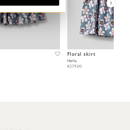
Floral skirt
Hella
€279.00