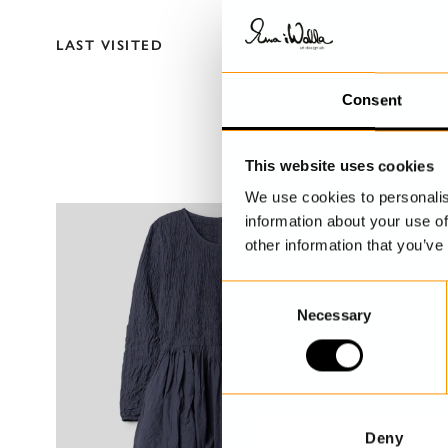
LAST VISITED
Consent
This website uses cookies
We use cookies to personalis
information about your use of
other information that you’ve
C
Necessary
o
n
s
e
n
t
Deny