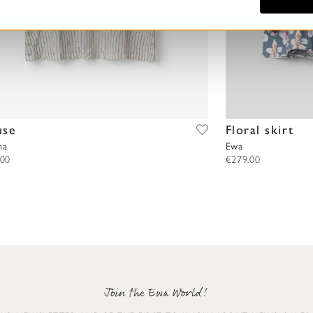
use
Floral skirt
na
Ewa
.00
€279.00
Join the Ewa World!