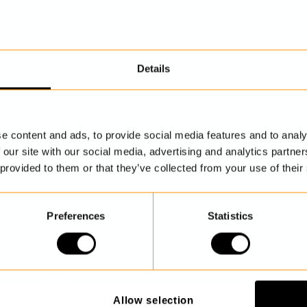
Details
DISCOVER MORE
e content and ads, to provide social media features and to analy
 our site with our social media, advertising and analytics partn
 provided to them or that they’ve collected from your use of their
Preferences
Statistics
Allow selection