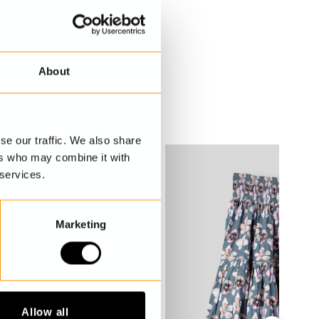
About
se our traffic. We also share
ers who may combine it with
 services.
Marketing
Allow all