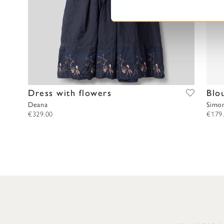
S
e
l
e
c
t
i
o
Dress with flowers
Blo
n
Deana
Simo
€329.00
€179