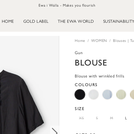
Ewa i Walla - Makes you flourish
HOME
GOLD LABEL
THE EWA WORLD
SUSTAINABILIT
Home
WOMEN
Blouses | Tu
Gun
BLOUSE
Blouse with wrinkled frills
COLOURS
SIZE
XS
S
M
L