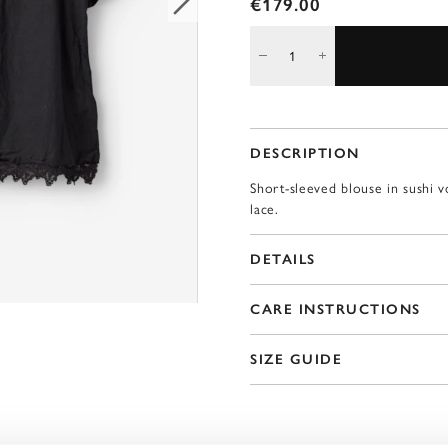
€179.00
DESCRIPTION
Short-sleeved blouse in sushi v
lace.
DETAILS
CARE INSTRUCTIONS
SIZE GUIDE