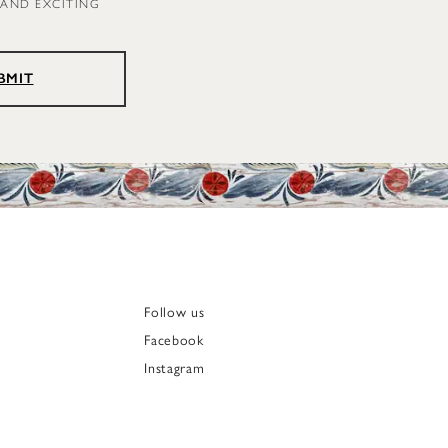
 AND EXCITING
BMIT
Follow us
Facebook
Instagram