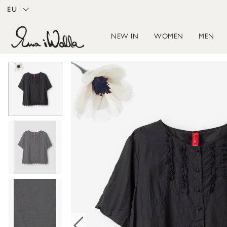
EU
NEW IN
WOMEN
MEN