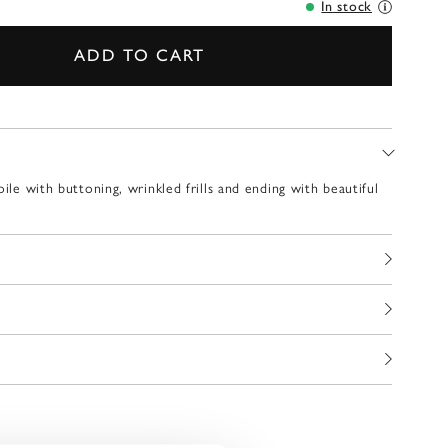
In stock
ADD TO CART
oile with buttoning, wrinkled frills and ending with beautiful