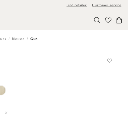
Find retailer
Customer service
Y
nics
Blouses
Gun
XL