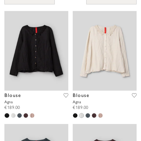
you prefer polka dots, checks, florals, or simple styles in natural
tones, there’s a blouse that’s just right for you. Many of our
patterns are hand-painted by Ewa herself or recreated from
original designs from the early 1900s, adding an authentic and
nostalgic touch to each piece.
Our blouses are beautiful, practical, and comfortable, with sheer,
airy fabrics that allow your skin to breathe. They are designed to
accompany you through everyday life.
Blouse
Blouse
Agna
Agna
€189.00
€189.00