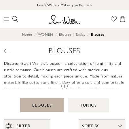
Ewa i Walla - Makes you flourish
Home
WOMEN
Blouses | Tunics
Blouses
BLOUSES
Discover Ewa i Walla’s blouses – a celebration of femininity and
rustic romance. Our blouses are crafted with meticulous
attention to detail, making each piece unique. Made from natural
materials like cotton and linen, they offer a soft and comfortable
feel that’s easy to love. Here you’ll find Ewa i Walla’s signature
design, from fabric choices to handcrafted details like
embroidery, lace, and charming mending.
BLOUSES
TUNICS
Our blouses are designed to be loose and relaxed – garments to
truly live in. They’re perfect for layering or wearing on their own,
giving you the freedom to express your personality. Whether
FILTER
SORT BY