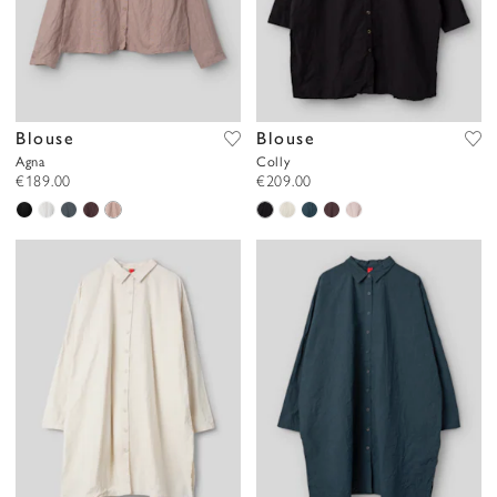
Blouse
Blouse
Agna
Colly
€189.00
€209.00