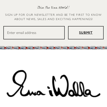
Join the Ewa World!
SIGN UP FOR OUR NEWSLETTER AND BE THE FIRST TO KNOW
ABOUT NEWS, SALES AND EXCITING HAPPENINGS!
SUBMIT