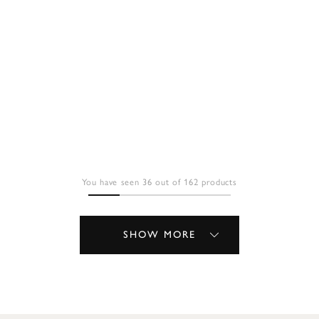
You have seen 36 out of 162 products
SHOW MORE