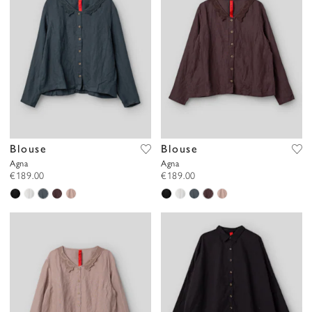
Blouse
Blouse
Agna
Agna
€189.00
€189.00