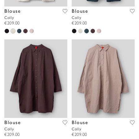
Blouse
Blouse
Colly
Colly
€209.00
€209.00
Blouse
Blouse
Colly
Colly
€209.00
€209.00