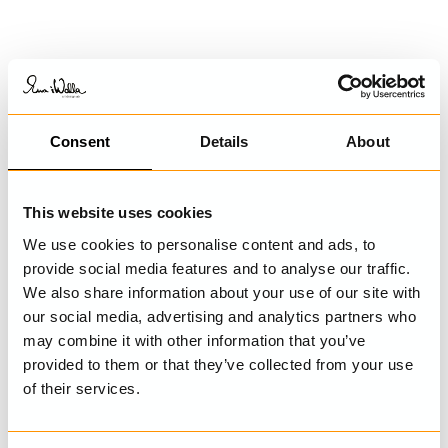
Consent
Details
About
This website uses cookies
We use cookies to personalise content and ads, to
provide social media features and to analyse our traffic.
We also share information about your use of our site with
our social media, advertising and analytics partners who
may combine it with other information that you’ve
provided to them or that they’ve collected from your use
of their services.