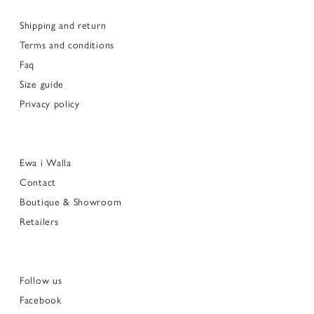
Shipping and return
Terms and conditions
Faq
Size guide
Privacy policy
Ewa i Walla
Contact
Boutique & Showroom
Retailers
Follow us
Facebook