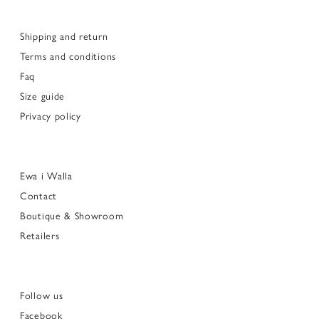
Shipping and return
Terms and conditions
Faq
Size guide
Privacy policy
Ewa i Walla
Contact
Boutique & Showroom
Retailers
Follow us
Facebook