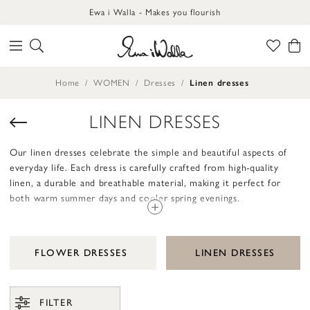
Ewa i Walla - Makes you flourish
Home
WOMEN
Dresses
Linen dresses
LINEN DRESSES
Our linen dresses celebrate the simple and beautiful aspects of
everyday life. Each dress is carefully crafted from high-quality
linen, a durable and breathable material, making it perfect for
both warm summer days and cooler spring evenings.
The design of these dresses is rooted in a love for the functional
and comfortable. With their relaxed fit, they offer a sense of
FLOWER DRESSES
LINEN DRESSES
ease and freedom. A linen dress from Ewa i Walla provides you
with a natural elegance that is timeless and always appropriate.
Details like buttons, pockets, and hems are thoughtfully designed
FILTER
to enhance the handcrafted and unique feel.