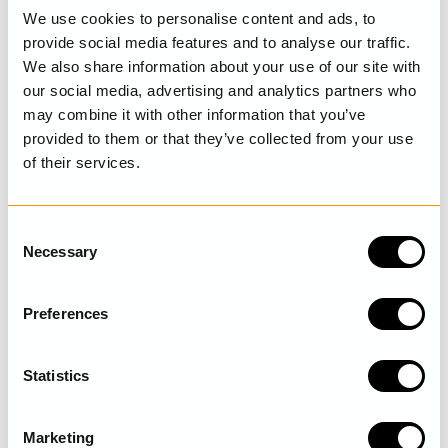
We use cookies to personalise content and ads, to
Dress
Dress
provide social media features and to analyse our traffic.
Malin
Melina
We also share information about your use of our site with
€329.00
€329.00
our social media, advertising and analytics partners who
may combine it with other information that you’ve
provided to them or that they’ve collected from your use
of their services.
C
Necessary
o
n
s
Preferences
e
n
t
Statistics
Checked dress
Checked dress
S
Gordana
Gordana
e
€299.00
€299.00
Marketing
l