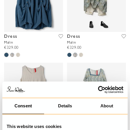
Dress
Dress
Malin
Malin
€329.00
€329.00
Consent
Details
About
This website uses cookies