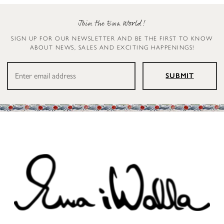
Join the Ewa World!
SIGN UP FOR OUR NEWSLETTER AND BE THE FIRST TO KNOW
ABOUT NEWS, SALES AND EXCITING HAPPENINGS!
SUBMIT