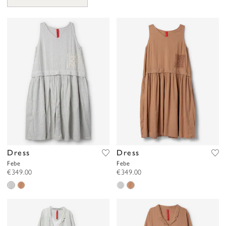
Dress
Dress
Febe
Febe
€349.00
€349.00