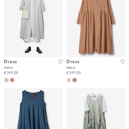
Dress
Dress
Helin
Helin
€349.00
€349.00