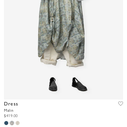
Dress
Malin
$419.00