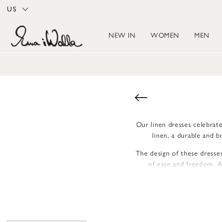
US
NEW IN
WOMEN
MEN
Our linen dresses celebrate
linen, a durable and 
The design of these dresses
of ease and freedom. A 
Details like button