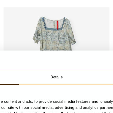
Details
e content and ads, to provide social media features and to analy
 our site with our social media, advertising and analytics partn