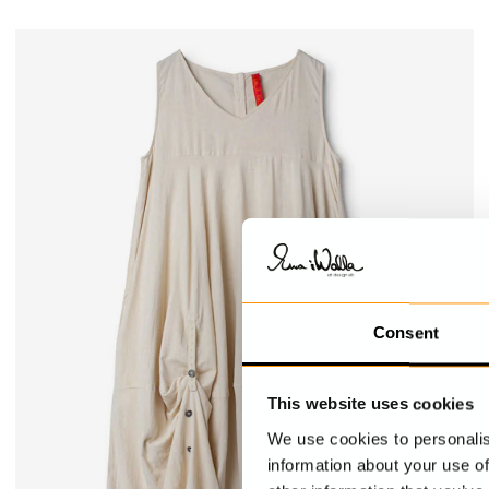
Consent
This website uses cookies
We use cookies to personalis
information about your use of