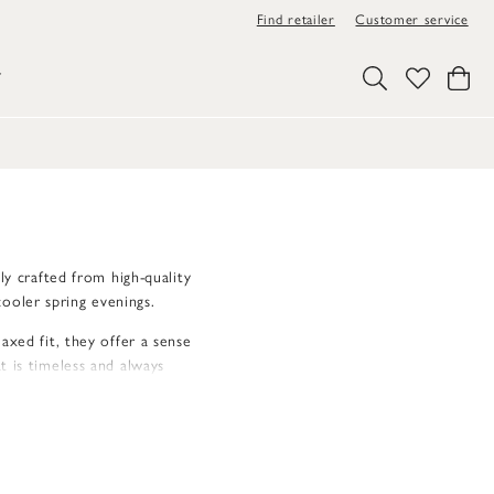
Find retailer
Customer service
Y
ly crafted from high-quality
ooler spring evenings.
axed fit, they offer a sense
t is timeless and always
ted and unique feel.