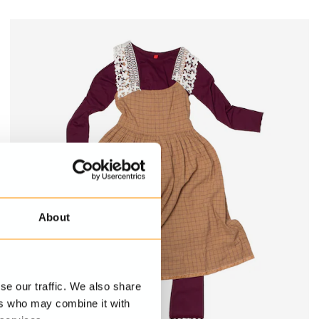
About
se our traffic. We also share
ers who may combine it with