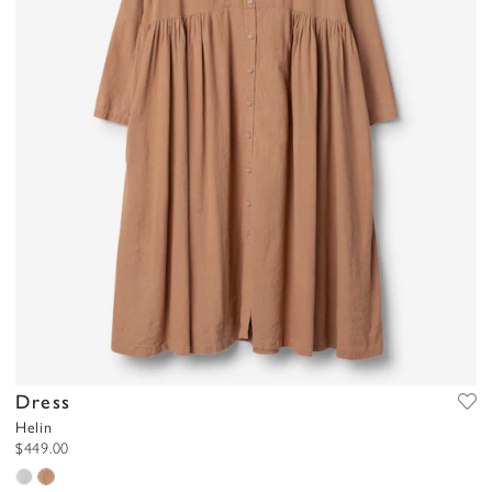
Dress
Helin
$449.00