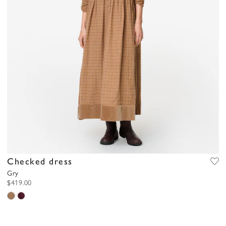
Checked dress
Gry
$419.00