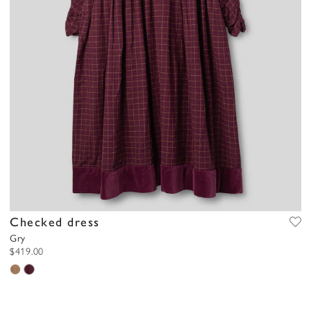
Checked dress
Gry
$419.00