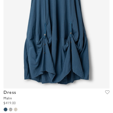
Dress
Malin
$419.00