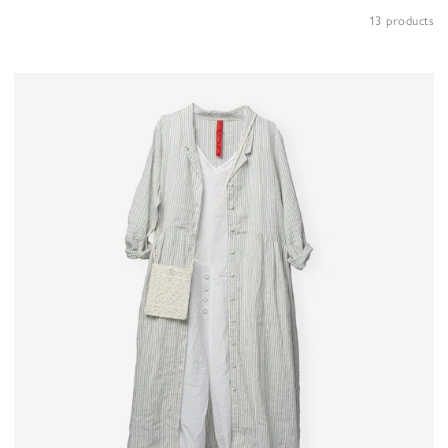
13 products