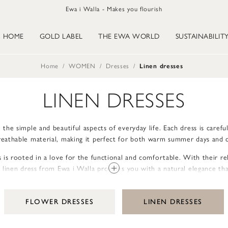
Ewa i Walla - Makes you flourish
HOME
GOLD LABEL
THE EWA WORLD
SUSTAINABILIT
Home
WOMEN
Dresses
Linen dresses
LINEN DRESSES
 the simple and beautiful aspects of everyday life. Each dress is careful
breathable material, making it perfect for both warm summer days and c
 is rooted in a love for the functional and comfortable. With their rel
linen dress from Ewa i Walla provides you with a natural elegance tha
appropriate.
s, pockets, and hems are thoughtfully designed to enhance the handcraf
FLOWER DRESSES
LINEN DRESSES