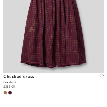
Checked dress
Gordana
$389.00