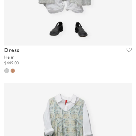
Dress
Helin
$449.00