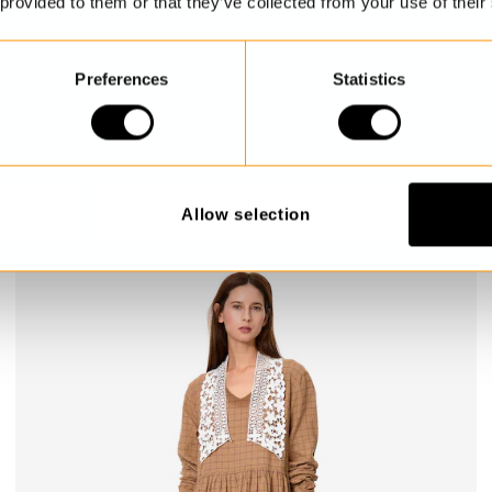
 provided to them or that they’ve collected from your use of their
Preferences
Statistics
Dress
Melina
$419.00
Allow selection