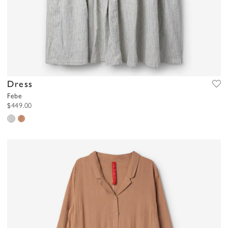
Dress
Febe
$449.00