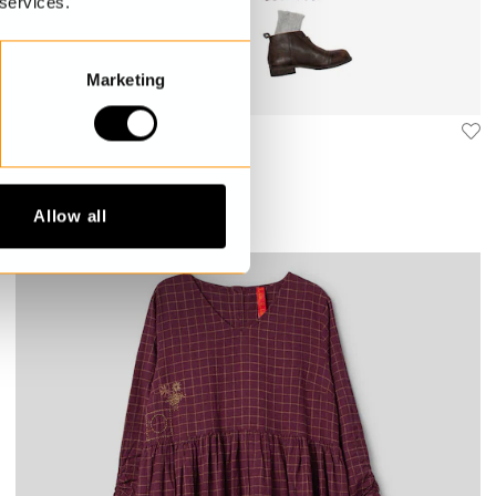
 services.
Marketing
Checked dress
Gordana
$389.00
Allow all