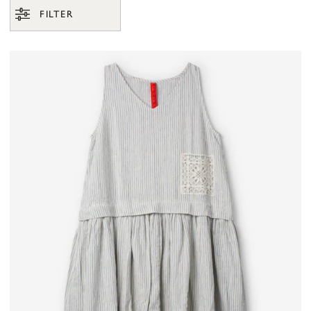
FILTER