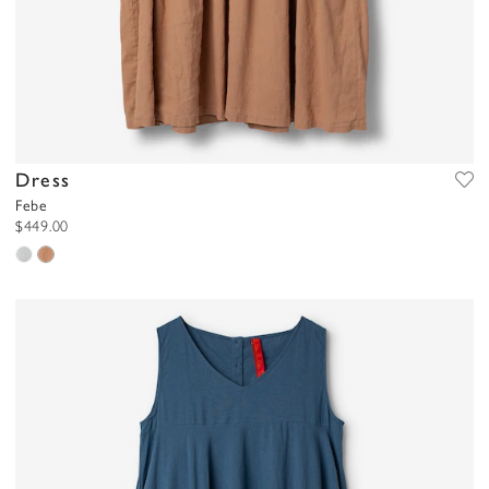
Dress
Febe
$449.00